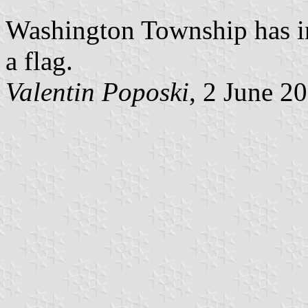
Washington Township has in
a flag.
Valentin Poposki
, 2 June 2