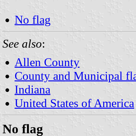
No flag
See also
:
Allen County
County and Municipal fla
Indiana
United States of America
No flag