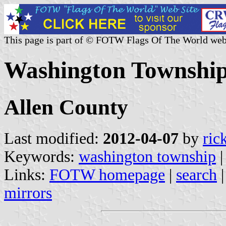
This page is part of © FOTW Flags Of The World web
Washington Township,
Allen County
Last modified:
2012-04-07
by
ric
Keywords:
washington township
Links:
FOTW homepage
|
search
mirrors