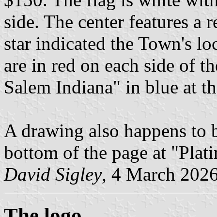
side. The center features a 
star indicated the Town's lo
are in red on each side of t
Salem Indiana" in blue at t
A drawing also happens to b
bottom of the page at "Plat
David Sigley
, 4 March 202
The logo