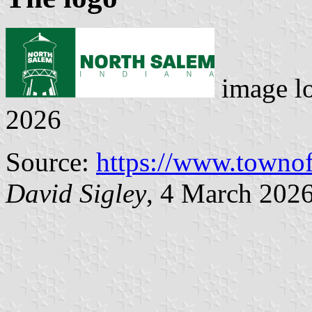
image l
2026
Source:
https://www.townof
David Sigley
, 4 March 202