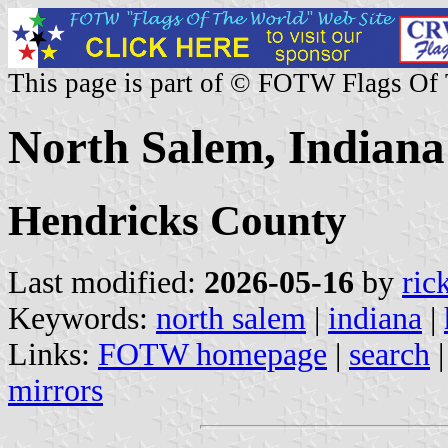
This page is part of © FOTW Flags Of
North Salem, Indiana 
Hendricks County
Last modified:
2026-05-16
by
ric
Keywords:
north salem
|
indiana
|
Links:
FOTW homepage
|
search
mirrors