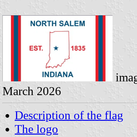
imag
March 2026
Description of the flag
The logo