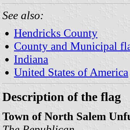
See also:
Hendricks County
County and Municipal fla
Indiana
United States of America
Description of the flag
Town of North Salem Unf
The Republican