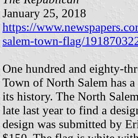
January 25, 2018
https://www.newspapers.com
salem-town-flag/19187032
One hundred and eighty-thre
Town of North Salem has a fl
its history. The North Sale
late last year to find a des
design was submitted by Er
$150. The flag is white with