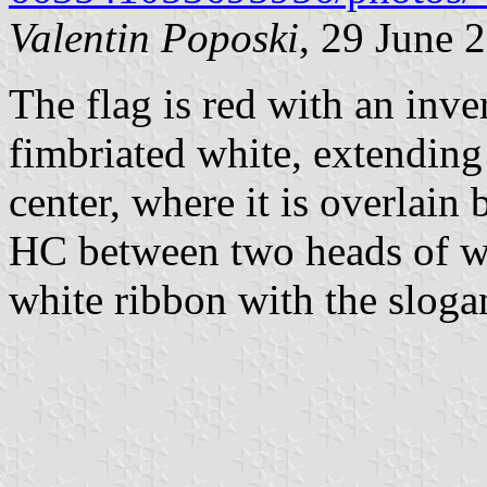
Valentin Poposki
, 29 June 
The flag is red with an inve
fimbriated white, extending
center, where it is overlain 
HC between two heads of wh
white ribbon with the sloga