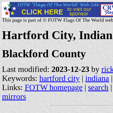
This page is part of © FOTW Flags Of The World web
Hartford City, Indian
Blackford County
Last modified:
2023-12-23
by
ric
Keywords:
hartford city
|
indiana
Links:
FOTW homepage
|
search
mirrors