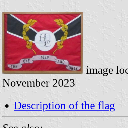
image lo
November 2023
Description of the flag
See also: