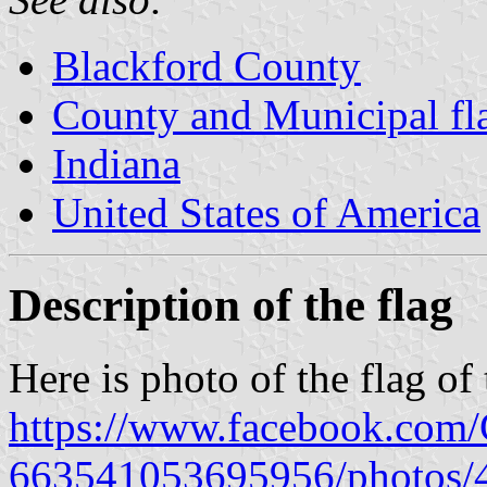
Blackford County
County and Municipal fla
Indiana
United States of America
Description of the flag
Here is photo of the flag of
https://www.facebook.com/C
663541053695956/photos