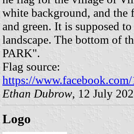
white background, and the 
and green. It is supposed t
landscape. The bottom of t
PARK".
Flag source:
https://www.facebook.com
Ethan Dubrow
, 12 July 20
Logo