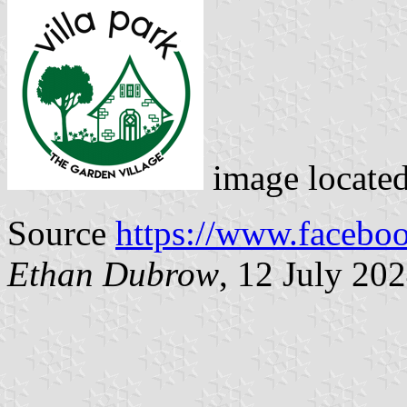
image locate
Source
https://www.facebo
Ethan Dubrow
, 12 July 20