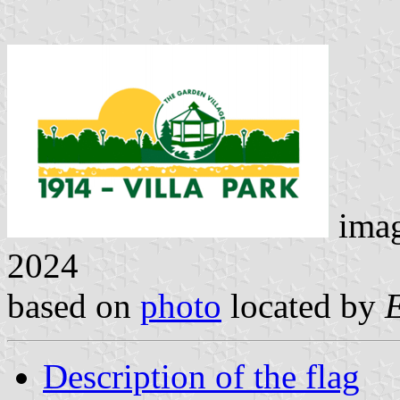
ima
2024
based on
photo
located by
Description of the flag