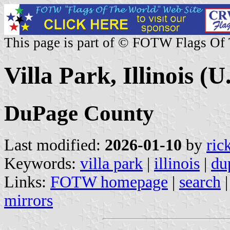
This page is part of © FOTW Flags Of
Villa Park, Illinois (U
DuPage County
Last modified:
2026-01-10
by
ric
Keywords:
villa park
|
illinois
|
du
Links:
FOTW homepage
|
search
mirrors