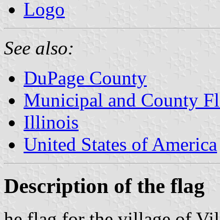
Logo
See also:
DuPage County
Municipal and County Fla
Illinois
United States of America
Description of the flag
he flag for the village of Vil