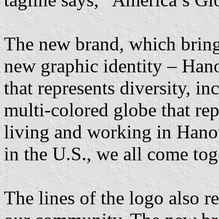
The new brand, which brings
new graphic identity – Han
that represents diversity, in
multi-colored globe that rep
living and working in Hano
in the U.S., we all come to
The lines of the logo also re