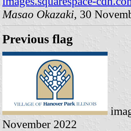
images.squarespace-cdn.co
Masao Okazaki
, 30 Novem
Previous flag
ima
November 2022