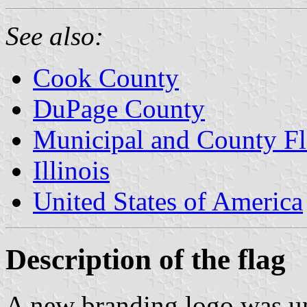
See also:
Cook County
DuPage County
Municipal and County Fla
Illinois
United States of America
Description of the flag
A new branding logo was u