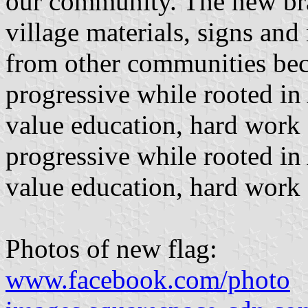
our community. The new bra
village materials, signs and 
from other communities beca
progressive while rooted in
value education, hard work
progressive while rooted in
value education, hard work 
Photos of new flag:
www.facebook.com/photo