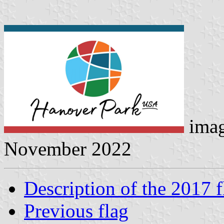
ima
November 2022
Description of the 2017 f
Previous flag