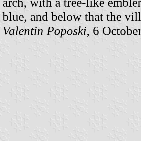
arch, with a tree-like emble
blue, and below that the vi
Valentin Poposki
, 6 Octobe