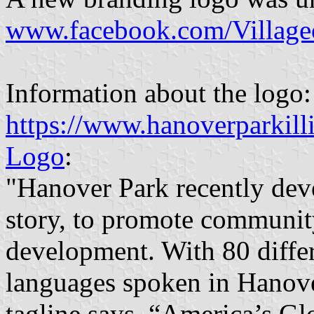
www.facebook.com/Village
Information about the logo:
https://www.hanoverparkil
Logo
:
"Hanover Park recently dev
story, to promote communit
development. With 80 differ
languages spoken in Hanove
tagline says, “America’s Gl