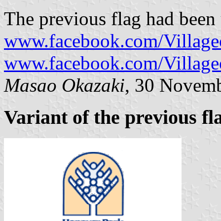
The previous flag had been 
www.facebook.com/Village
www.facebook.com/Village
Masao Okazaki
, 30 Novem
Variant of the previous fl