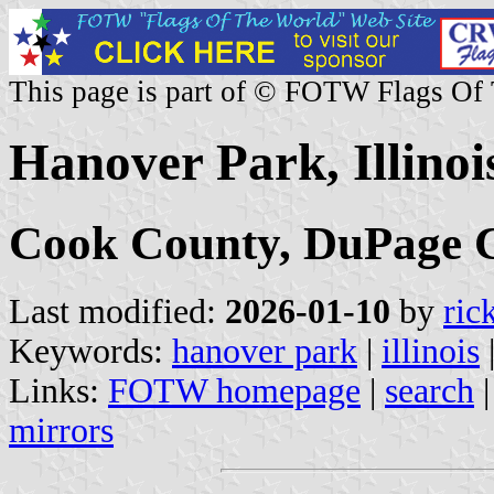
This page is part of © FOTW Flags Of
Hanover Park, Illinois
Cook County, DuPage 
Last modified:
2026-01-10
by
ric
Keywords:
hanover park
|
illinois
Links:
FOTW homepage
|
search
mirrors