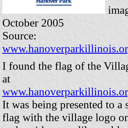
ima
October 2005
Source:
www.hanoverparkillinois.
I found the flag of the Vill
at
www.hanoverparkillinois.
It was being presented to a s
flag with the village logo o