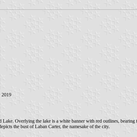
y 2019
rd Lake. Overlying the lake is a white banner with red outlines, bearin
epicts the bust of Laban Carter, the namesake of the city.