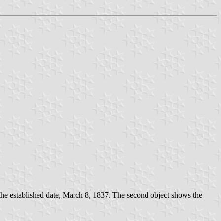
g the established date, March 8, 1837. The second object shows the