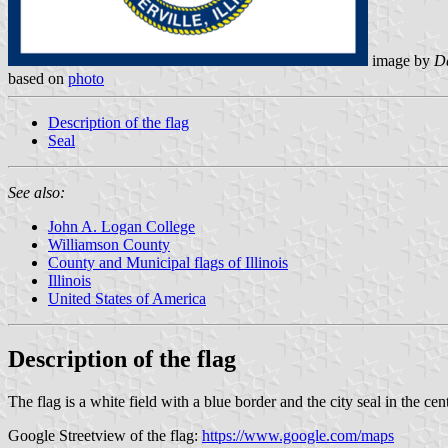
image by
Da
based on
photo
Description of the flag
Seal
See also:
John A. Logan College
Williamson County
County and Municipal flags of Illinois
Illinois
United States of America
Description of the flag
The flag is a white field with a blue border and the city seal in the cent
Google Streetview of the flag:
https://www.google.com/maps