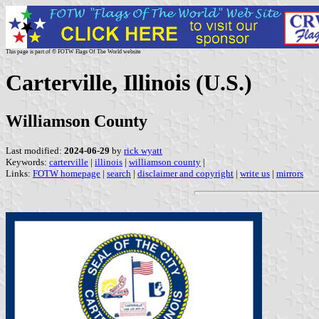
This page is part of © FOTW Flags Of The World website
Carterville, Illinois (U.S.)
Williamson County
Last modified:
2024-06-29
by
rick wyatt
Keywords:
carterville
|
illinois
|
williamson county
|
Links:
FOTW homepage
|
search
|
disclaimer and copyright
|
write us
|
mirrors