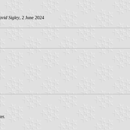
vid Sigley
, 2 June 2024
er.