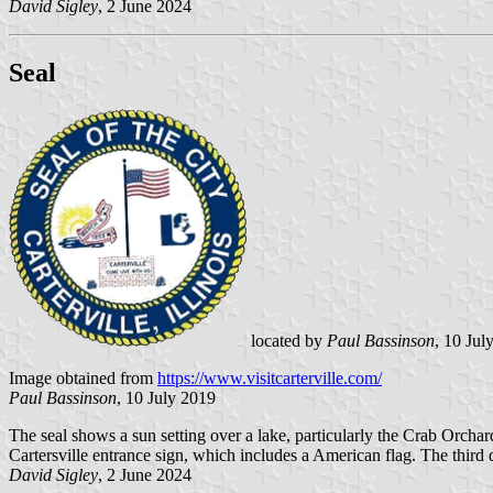
David Sigley
, 2 June 2024
Seal
located by
Paul Bassinson
, 10 Jul
Image obtained from
https://www.visitcarterville.com/
Paul Bassinson
, 10 July 2019
The seal shows a sun setting over a lake, particularly the Crab Orcha
Cartersville entrance sign, which includes a American flag. The third d
David Sigley
, 2 June 2024