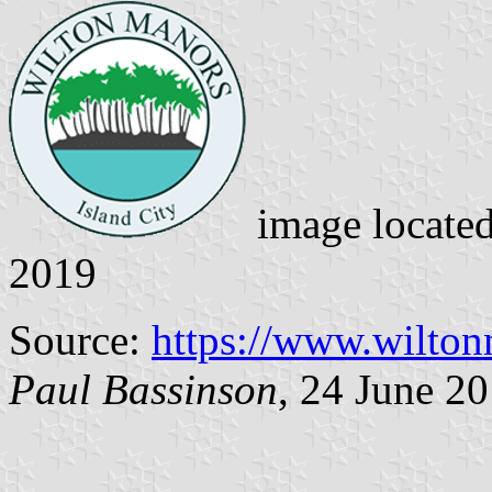
image locate
2019
Source:
https://www.wilto
Paul Bassinson
, 24 June 2