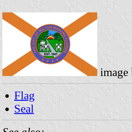
image
Flag
Seal
See also: