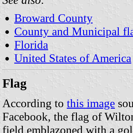
Broward County
County and Municipal fla
Florida
United States of America
Flag
According to
this image
sou
Facebook, the flag of Wilto
field emblazoned with a gold