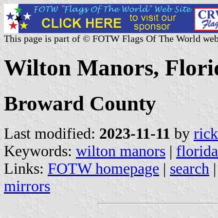
This page is part of © FOTW Flags Of The World web
Wilton Manors, Flori
Broward County
Last modified:
2023-11-11
by
ric
Keywords:
wilton manors
|
florida
Links:
FOTW homepage
|
search
mirrors