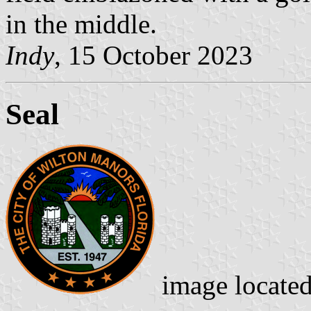
in the middle.
Indy
, 15 October 2023
Seal
image locate