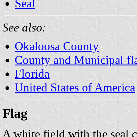
Seal
See also:
Okaloosa County
County and Municipal fla
Florida
United States of America
Flag
A white field with the seal 