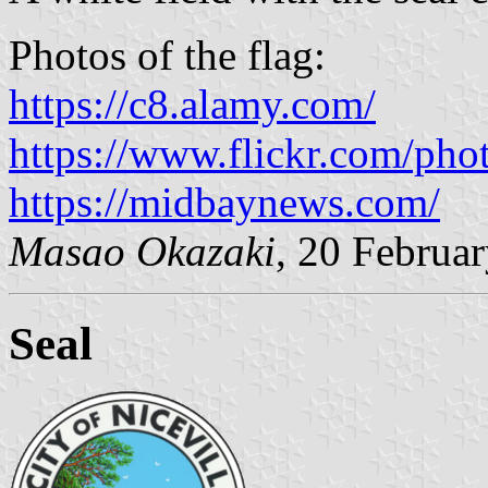
Photos of the flag:
https://c8.alamy.com/
https://www.flickr.com/pho
https://midbaynews.com/
Masao Okazaki
, 20 Februa
Seal