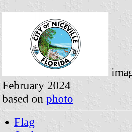
ima
February 2024
based on
photo
Flag