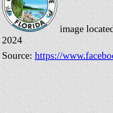
image locate
2024
Source:
https://www.faceb