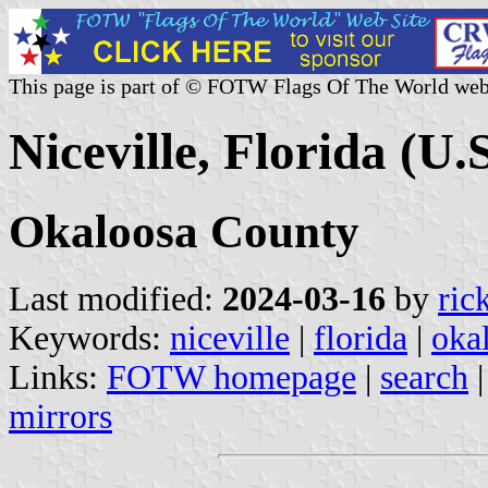
This page is part of © FOTW Flags Of The World web
Niceville, Florida (U.S
Okaloosa County
Last modified:
2024-03-16
by
ric
Keywords:
niceville
|
florida
|
oka
Links:
FOTW homepage
|
search
mirrors