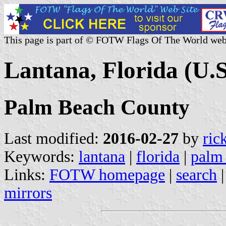
This page is part of © FOTW Flags Of The World web
Lantana, Florida (U.S
Palm Beach County
Last modified:
2016-02-27
by
ric
Keywords:
lantana
|
florida
|
palm
Links:
FOTW homepage
|
search
mirrors