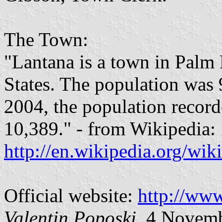
The Town:
"Lantana is a town in Palm
States. The population was 
2004, the population record
10,389." - from Wikipedia:
http://en.wikipedia.org/wik
Official website:
http://www
Valentin Poposki
, 4 Novem