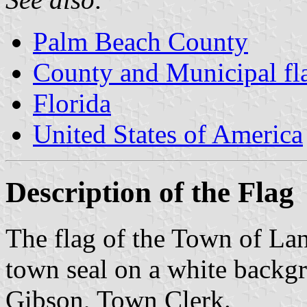
Palm Beach County
County and Municipal fla
Florida
United States of America
Description of the Flag
The flag of the Town of Lant
town seal on a white backg
Gibson, Town Clerk.