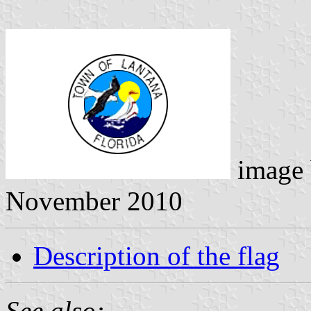
image
November 2010
Description of the flag
See also: