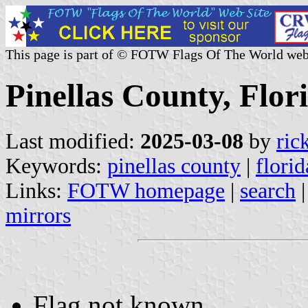
This page is part of © FOTW Flags Of The World web
Pinellas County, Flori
Last modified:
2025-03-08
by
ric
Keywords:
pinellas county
|
florid
Links:
FOTW homepage
|
search
mirrors
Flag not known