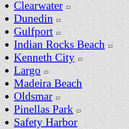
Clearwater
Dunedin
Gulfport
Indian Rocks Beach
Kenneth City
Largo
Madeira Beach
Oldsmar
Pinellas Park
Safety Harbor