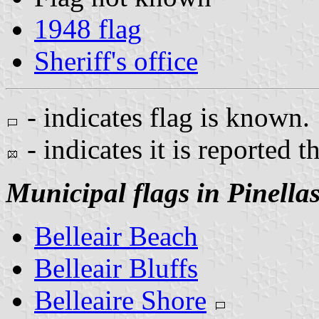
1948 flag
Sheriff's office
- indicates flag is known.
- indicates it is reported t
Municipal flags in Pinella
Belleair Beach
Belleair Bluffs
Belleaire Shore