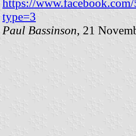
https://www.facebook.com
type=3
Paul Bassinson
, 21 Novem