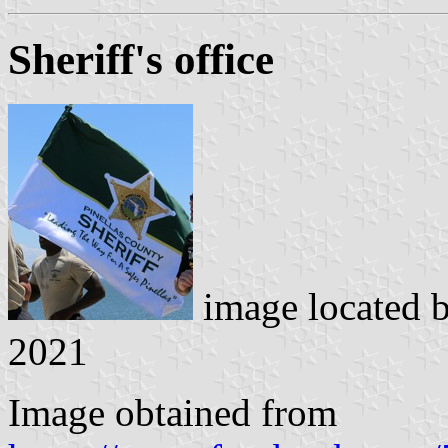
Sheriff's office
image located 
2021
Image obtained from