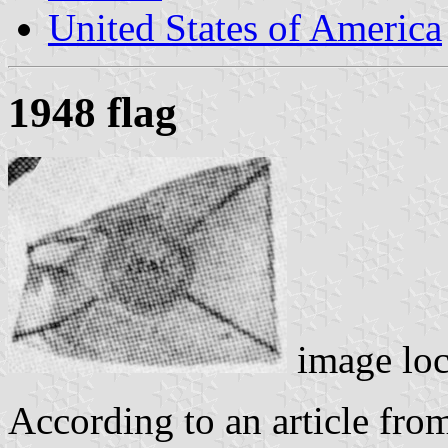
United States of America
1948 flag
image lo
According to an article fr