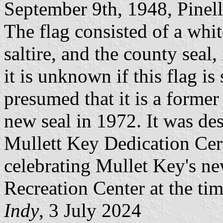
September 9th, 1948, Pinella
The flag consisted of a whi
saltire, and the county seal,
it is unknown if this flag is 
presumed that it is a former
new seal in 1972. It was des
Mullett Key Dedication Ce
celebrating Mullet Key's ne
Recreation Center at the tim
Indy
, 3 July 2024