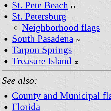
St. Pete Beach
St. Petersburg
Neighborhood flags
South Pasadena
Tarpon Springs
Treasure Island
See also:
County and Municipal fla
Florida