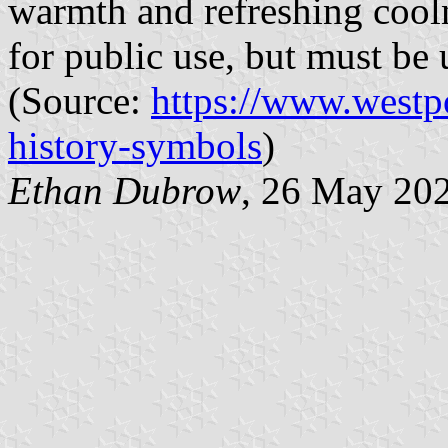
warmth and refreshing cooln
for public use, but must be 
(Source:
https://www.westp
history-symbols
)
Ethan Dubrow
, 26 May 20