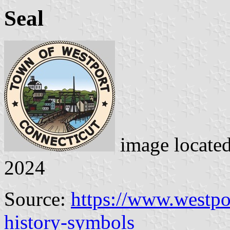
Seal
image locate
2024
Source:
https://www.westpo
history-symbols