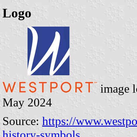
Logo
image l
May 2024
Source:
https://www.westpo
history-symbols