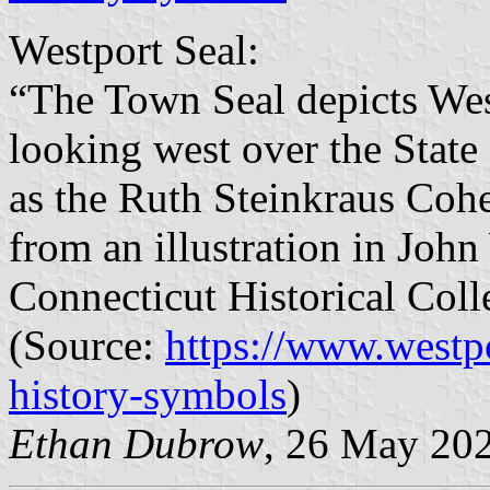
Westport Seal:
“The Town Seal depicts West
looking west over the State
as the Ruth Steinkraus Cohe
from an illustration in Joh
Connecticut Historical Coll
(Source:
https://www.westp
history-symbols
)
Ethan Dubrow
, 26 May 20