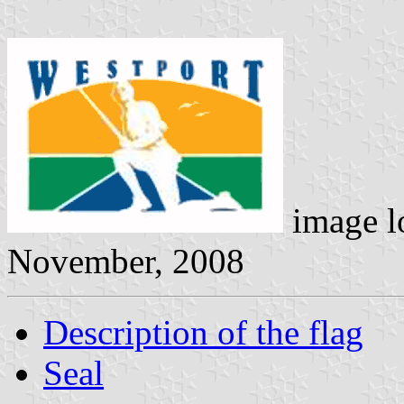
image l
November, 2008
Description of the flag
Seal