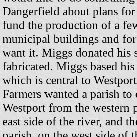
Dangerfield about plans for
fund the production of a few
municipal buildings and for
want it. Miggs donated his 
fabricated. Miggs based his 
which is central to Westport'
Farmers wanted a parish to 
Westport from the western pi
east side of the river, and t
parish, on the west side of 