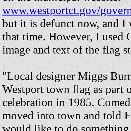
www.westportct.gov/govern
but it is defunct now, and I
that time. However, I used 
image and text of the flag st
"Local designer Miggs Burr
Westport town flag as part 
celebration in 1985. Comed
moved into town and told Fi
would like to do something 