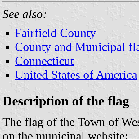
See also:
Fairfield County
County and Municipal fl
Connecticut
United States of America
Description of the flag
The flag of the Town of We
on the municipal website: