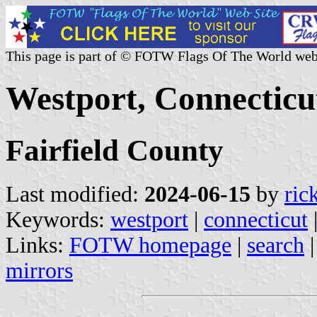
This page is part of © FOTW Flags Of The World web
Westport, Connecticut
Fairfield County
Last modified:
2024-06-15
by
ric
Keywords:
westport
|
connecticut
Links:
FOTW homepage
|
search
mirrors