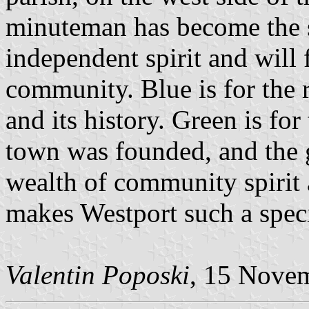
minuteman has become the 
independent spirit and will
community. Blue is for the 
and its history. Green is for
town was founded, and the 
wealth of community spirit 
makes Westport such a speci
Valentin Poposki
, 15 Nove