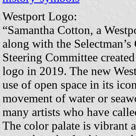
Westport Logo:
“Samantha Cotton, a Westpo
along with the Selectman’s
Steering Committee created 
logo in 2019. The new Westp
use of open space in its ico
movement of water or seawor
many artists who have calle
The color palate is vibrant 