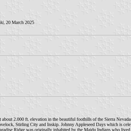
ki
, 20 March 2025
 about 2.000 ft. elevation in the beautiful foothills of the Sierra Nevad
Lovelock, Stirling City and Inskip. Johnny Appleseed Days which is ce
 Paradise Ridge was originally inhabited by the Maidu Indians who lived 