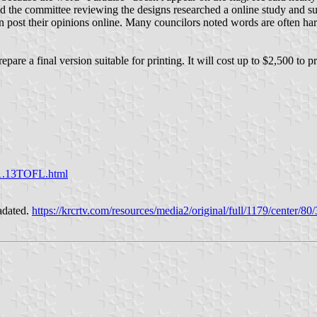
d the committee reviewing the designs researched a online study and su
 post their opinions online. Many councilors noted words are often hard
are a final version suitable for printing. It will cost up to $2,500 to p
1.13TOFL.html
radated.
https://krcrtv.com/resources/media2/original/full/1179/cente