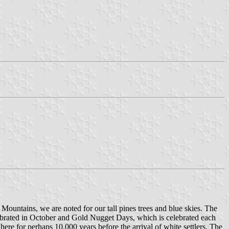
a Mountains, we are noted for our tall pines trees and blue skies. The
lebrated in October and Gold Nugget Days, which is celebrated each
here for perhaps 10,000 years before the arrival of white settlers. The