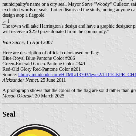
municipality's name or a city seal. Mayor Steve "Woody" Culleton sai
excluded words or seals. Lotter dismissed the study, noting anyone can
design atop a flagpole.
[...]
The town will take Harrington's design and have a graphic designer prep
will receive a $250 prize donated from the community."
Ivan Sache
, 15 April 2007
Here are description of official colors used on flag:
Blue-Royal Blue-Pantone Color #286
Green-Emerald Green-Pantone Color #349
Red-Old Glory Red-Pantone Color #201
Source:
library.municode.com/HTML/13703/level2/TIT1GEPR_CH
Aleksandar Nemet
, 25 June 2011
A photograph shows that the colors of the flag are solid rather than g
Masao Okazaki
, 20 March 2025
Seal