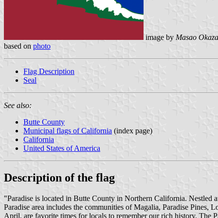
image by
Masao Okaza
based on
photo
Flag Description
Seal
See also:
Butte County
Municipal flags of California
(index page)
California
United States of America
Description of the flag
"Paradise is located in Butte County in Northern California. Nestled at
Paradise area includes the communities of Magalia, Paradise Pines, 
April, are favorite times for locals to remember our rich history. The