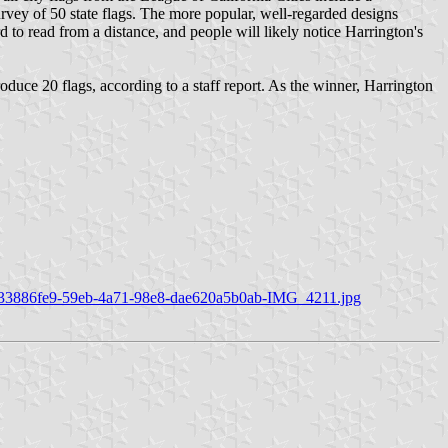
rvey of 50 state flags. The more popular, well-regarded designs
 to read from a distance, and people will likely notice Harrington's
roduce 20 flags, according to a staff report. As the winner, Harrington
r/80/33886fe9-59eb-4a71-98e8-dae620a5b0ab-IMG_4211.jpg