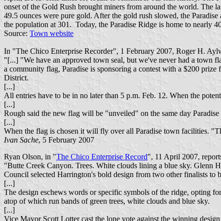
onset of the Gold Rush brought miners from around the world. The la
49.5 ounces were pure gold. After the gold rush slowed, the Paradise 
the population at 301. Today, the Paradise Ridge is home to nearly 40,
Source:
Town website
In "The Chico Enterprise Recorder", 1 February 2007, Roger H. Aylwor
"[...] "We have an approved town seal, but we've never had a town f
a community flag, Paradise is sponsoring a contest with a $200 prize f
District.
[...]
All entries have to be in no later than 5 p.m. Feb. 12. When the potent
[...]
Rough said the new flag will be "unveiled" on the same day Paradise
[...]
When the flag is chosen it will fly over all Paradise town facilities. 
Ivan Sache
, 5 February 2007
Ryan Olson, in "
The Chico Enterprise Record
", 11 April 2007, reports
"Butte Creek Canyon. Trees. White clouds lining a blue sky. Glenn Ha
Council selected Harrington's bold design from two other finalists to be
[...]
The design eschews words or specific symbols of the ridge, opting fo
atop of which run bands of green trees, white clouds and blue sky.
[...]
Vice Mayor Scott Lotter cast the lone vote against the winning design 