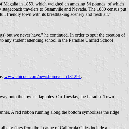
n of Magalia in 1859, which weighed an amazing 54 pounds, of which
ary stagecoach travelers to Susanville and Nevada. The 1880 census put
l, friendly town with its breathtaking scenery and fresh air."
 but we never have," he continued. In order to spur the creation of
 to any student attending school in the Paradise Unified School
ce:
www.chicoer.com/newshome/ci_5131291
.
s way onto the town's flagpoles. On Tuesday, the Paradise Town
anner. A red ribbon running along the bottom symbolizes the ridge
ll city flags from the League of California Cities include a