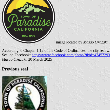
image located by
Masao Okazaki
,
According to Chapter 1.12 of the Code of Ordinances, the city seal 
Seal on Facebook:
https://www.facebook.com/photo/?fbid=474572
Masao Okazaki
, 20 March 2025
Previous seal