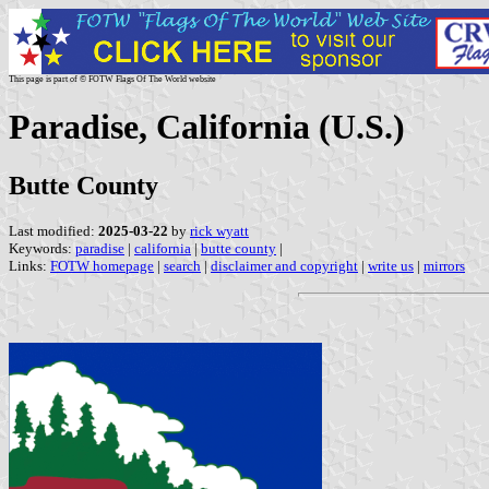
This page is part of © FOTW Flags Of The World website
Paradise, California (U.S.)
Butte County
Last modified:
2025-03-22
by
rick wyatt
Keywords:
paradise
|
california
|
butte county
|
Links:
FOTW homepage
|
search
|
disclaimer and copyright
|
write us
|
mirrors