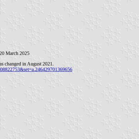
 20 March 2025
was changed in August 2021.
9308822753&set=a.246429701369656