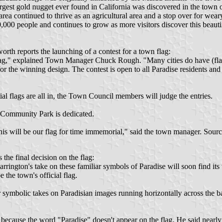
rgest gold nugget ever found in California was discovered in the tow
area continued to thrive as an agricultural area and a stop over for we
000 people and continues to grow as more visitors discover this beautifu
th reports the launching of a contest for a town flag:
lag," explained Town Manager Chuck Rough. "Many cities do have (flags)
or the winning design. The contest is open to all Paradise residents and
ial flags are all in, the Town Council members will judge the entries.
 Community Park is dedicated.
"This will be our flag for time immemorial," said the town manager. Sour
 the final decision on the flag:
rrington's take on these familiar symbols of Paradise will soon find it
 the town's official flag.
r symbolic takes on Paradisian images running horizontally across the b
because the word "Paradise" doesn't appear on the flag. He said nearly a