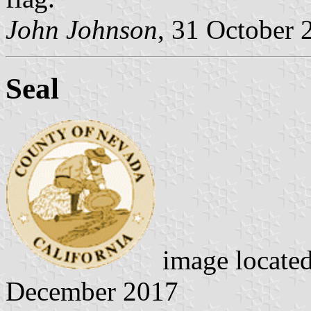
John Johnson
, 31 October 
Seal
image locate
December 2017