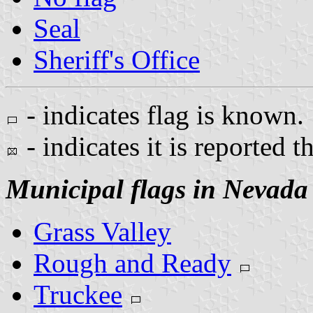
Seal
Sheriff's Office
- indicates flag is known.
- indicates it is reported t
Municipal flags in Nevada
Grass Valley
Rough and Ready
Truckee