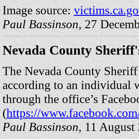
Image source:
victims.ca.g
Paul Bassinson
, 27 Decemb
Nevada County Sheriff'
The Nevada County Sheriff’s
according to an individual
through the office’s Faceb
(
https://www.facebook.com/
Paul Bassinson
, 11 August