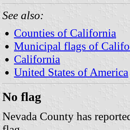
See also:
Counties of California
Municipal flags of Califo
California
United States of America
No flag
Nevada County has reported 
flag.