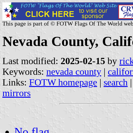
This page is part of © FOTW Flags Of The World web
Nevada County, Calif
Last modified:
2025-02-15
by
ric
Keywords:
nevada county
|
califo
Links:
FOTW homepage
|
search
mirrors
No flag