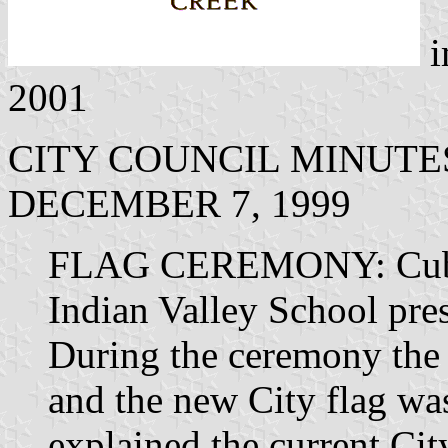
i
2001
CITY COUNCIL MINUTE
DECEMBER 7, 1999
FLAG CEREMONY: Cub S
Indian Valley School pre
During the ceremony the c
and the new City flag wa
explained the current Cit