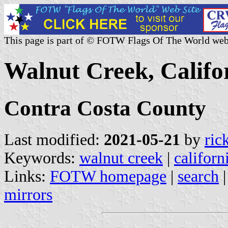
This page is part of © FOTW Flags Of The World web
Walnut Creek, Califor
Contra Costa County
Last modified:
2021-05-21
by
ric
Keywords:
walnut creek
|
californ
Links:
FOTW homepage
|
search
mirrors