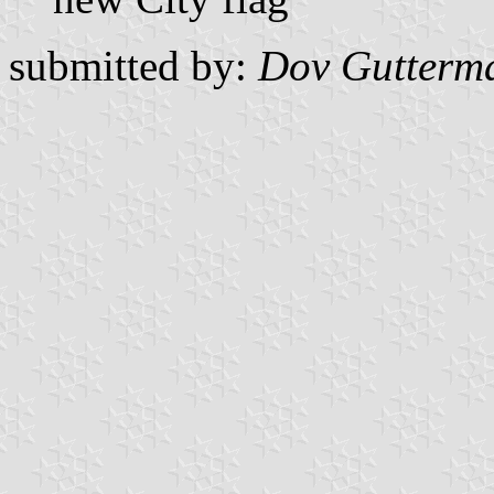
submitted by:
Dov Gutterm