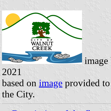
image
2021
based on
image
provided to
the City.