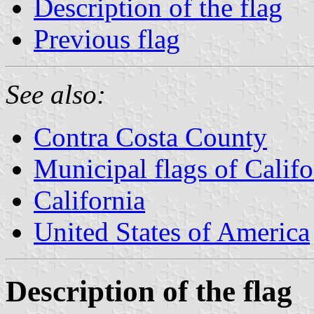
Description of the flag
Previous flag
See also:
Contra Costa County
Municipal flags of Califo
California
United States of America
Description of the flag