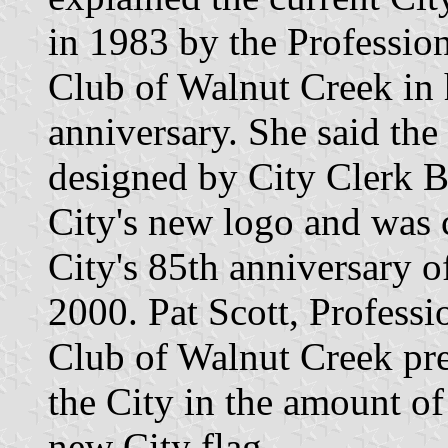
in 1983 by the Professi
Club of Walnut Creek in 
anniversary. She said the
designed by City Clerk B
City's new logo and was
City's 85th anniversary o
2000. Pat Scott, Profess
Club of Walnut Creek pre
the City in the amount of
new City flag