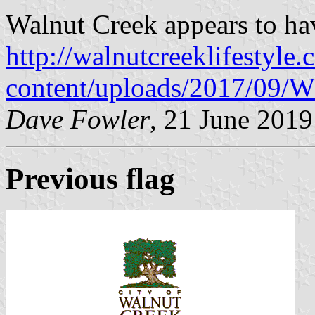
Walnut Creek appears to ha
http://walnutcreeklifestyle
content/uploads/2017/09/W
Dave Fowler
, 21 June 2019
Previous flag