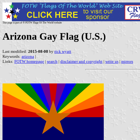
This page is part of © FOTW Flags Of The World website
Arizona Gay Flag (U.S.)
Last modified:
2015-08-08
by
rick wyatt
Keywords:
arizona
|
Links:
FOTW homepage
|
search
|
disclaimer and copyright
|
write us
|
mirrors