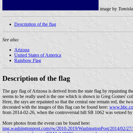
image by
Tomisla
Description of the flag
See also:
Arizona
United States of America
Rainbow Flag
Description of the flag
The gay flag of Arizona is derived from the state flag by repainting t
seems to be really used is the one which is shown in Greg Gomes' col
Here, the rays are repainted so that the central one remain red, the tw
decorated with the images of this flag can be found here:
www.bbc.co
from 2014-02-26, when the controversial bill SB 1062 was vetoed by th
More photos from the event can be found here:
img.washingtonpost.com/rw/2010-2019/WashingtonPost/2014/02/27