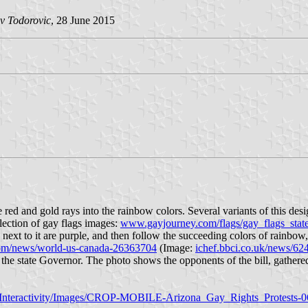
v Todorovic
, 28 June 2015
he red and gold rays into the rainbow colors. Several variants of this 
lection of gay flags images:
www.gayjourney.com/flags/gay_flags_stat
o next to it are purple, and then follow the succeeding colors of rainbo
m/news/world-us-canada-26363704
(Image:
ichef.bbci.co.uk/news/6
e state Governor. The photo shows the opponents of the bill, gathered i
/Interactivity/Images/CROP-MOBILE-Arizona_Gay_Rights_Protests-0