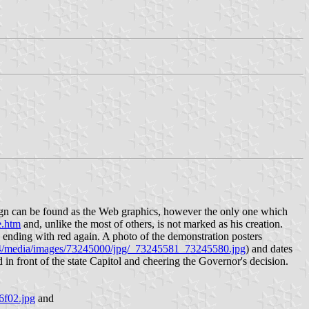
design can be found as the Web graphics, however the only one which
e.htm
and, unlike the most of others, is not marked as his creation.
w, ending with red again. A photo of the demonstration posters
24/media/images/73245000/jpg/_73245581_73245580.jpg
) and dates
n front of the state Capitol and cheering the Governor's decision.
6f02.jpg
and