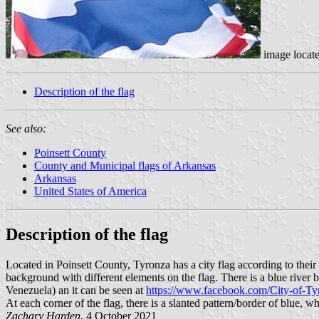
image locat
Description of the flag
See also:
Poinsett County
County and Municipal flags of Arkansas
Arkansas
United States of America
Description of the flag
Located in Poinsett County, Tyronza has a city flag according to the
background with different elements on the flag. There is a blue river bel
Venezuela) an it can be seen at
https://www.facebook.com/City-of-
At each corner of the flag, there is a slanted pattern/border of blue, w
Zachary Harden
, 4 October 2021