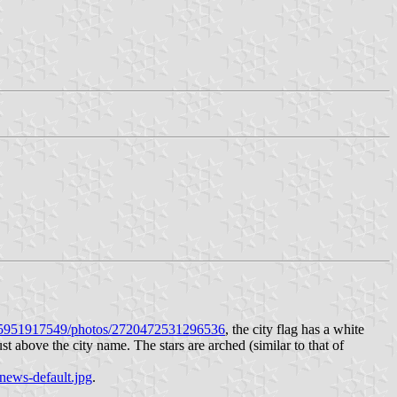
595951917549/photos/2720472531296536
, the city flag has a white
ust above the city name. The stars are arched (similar to that of
news-default.jpg
.