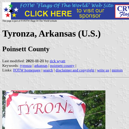
This page is part of © FOTW Flags Of The World website
Tyronza, Arkansas (U.S.)
Poinsett County
Last modified:
2021-11-21
by
rick wyatt
Keywords:
tyronza
|
arkansas
|
poinsett county
|
Links:
FOTW homepage
|
search
|
disclaimer and copyright
|
write us
|
mirrors