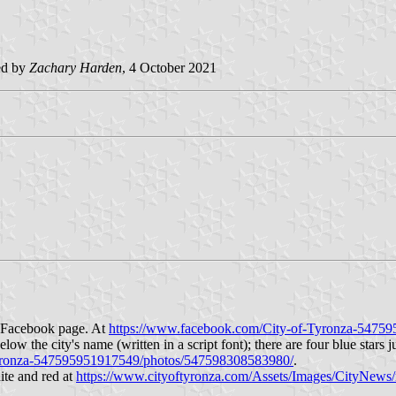
ed by
Zachary Harden
, 4 October 2021
ir Facebook page. At
https://www.facebook.com/City-of-Tyronza-547
ow the city's name (written in a script font); there are four blue stars j
Tyronza-547595951917549/photos/547598308583980/
.
hite and red at
https://www.cityoftyronza.com/Assets/Images/CityNews/