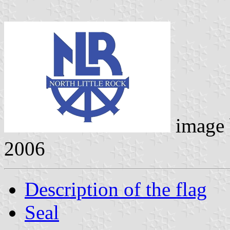
image
2006
Description of the flag
Seal