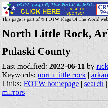
This page is part of © FOTW Flags Of The World web
North Little Rock, Ar
Pulaski County
Last modified:
2022-06-11
by
ric
Keywords:
north little rock
|
arkan
Links:
FOTW homepage
|
search
mirrors