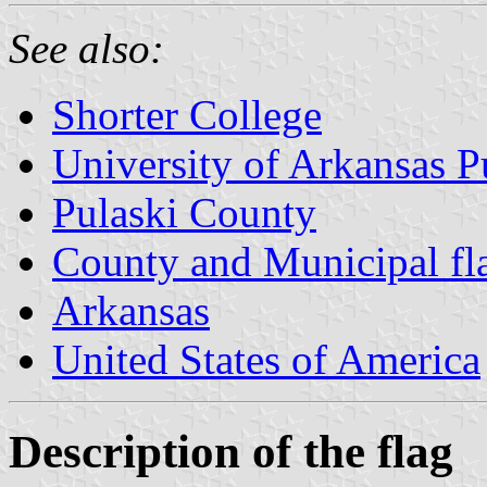
See also:
Shorter College
University of Arkansas P
Pulaski County
County and Municipal fl
Arkansas
United States of America
Description of the flag