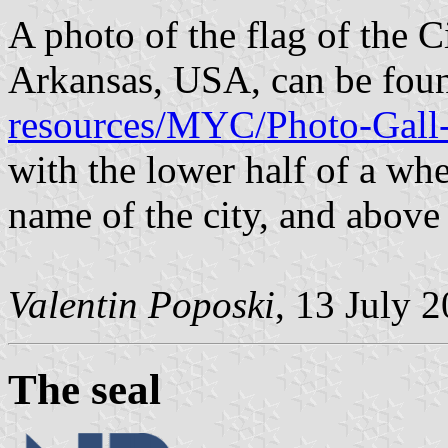
A photo of the flag of the C
Arkansas, USA, can be fou
resources/MYC/Photo-Gall-
with the lower half of a whe
name of the city, and above
Valentin Poposki
, 13 July 
The seal