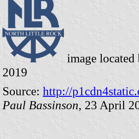
image located
2019
Source:
http://p1cdn4static
Paul Bassinson
, 23 April 2