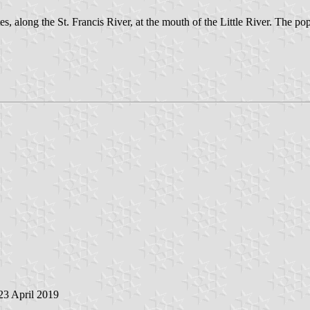
s, along the St. Francis River, at the mouth of the Little River. The po
 23 April 2019