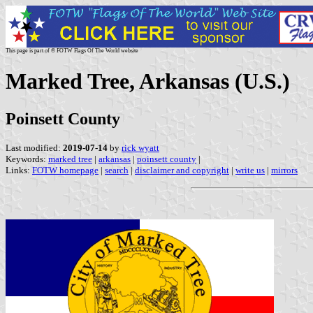
This page is part of © FOTW Flags Of The World website
Marked Tree, Arkansas (U.S.)
Poinsett County
Last modified:
2019-07-14
by
rick wyatt
Keywords:
marked tree
|
arkansas
|
poinsett county
|
Links:
FOTW homepage
|
search
|
disclaimer and copyright
|
write us
|
mirrors