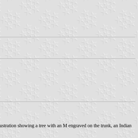
llustration showing a tree with an M engraved on the trunk, an Indian