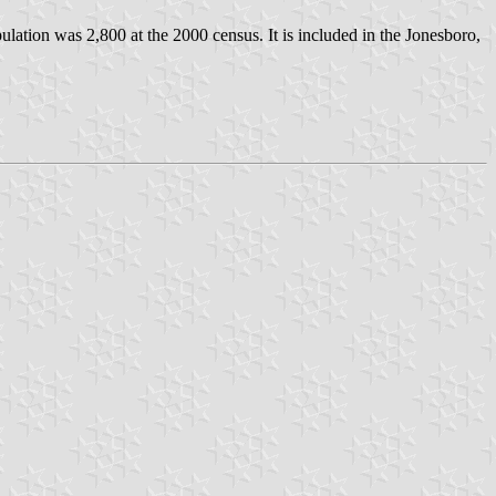
pulation was 2,800 at the 2000 census. It is included in the Jonesboro,