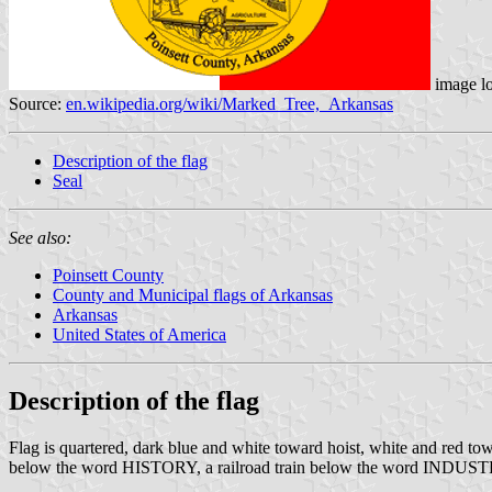
image l
Source:
en.wikipedia.org/wiki/Marked_Tree,_Arkansas
Description of the flag
Seal
See also:
Poinsett County
County and Municipal flags of Arkansas
Arkansas
United States of America
Description of the flag
Flag is quartered, dark blue and white toward hoist, white and red tow
below the word HISTORY, a railroad train below the word INDUS