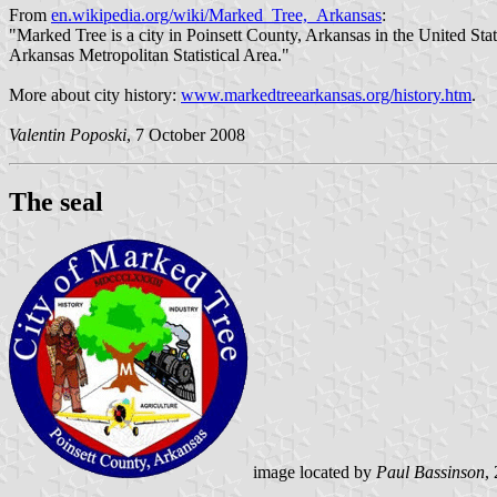
From
en.wikipedia.org/wiki/Marked_Tree,_Arkansas
:
"Marked Tree is a city in Poinsett County, Arkansas in the United State
Arkansas Metropolitan Statistical Area."
More about city history:
www.markedtreearkansas.org/history.htm
.
Valentin Poposki
, 7 October 2008
The seal
image located by
Paul Bassinson
,