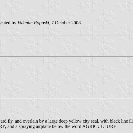
ocated by
Valentin Poposki
, 7 October 2008
ard fly, and overlain by a large deep yellow city seal, with black line i
TRY, and a spraying airplane below the word AGRICULTURE.