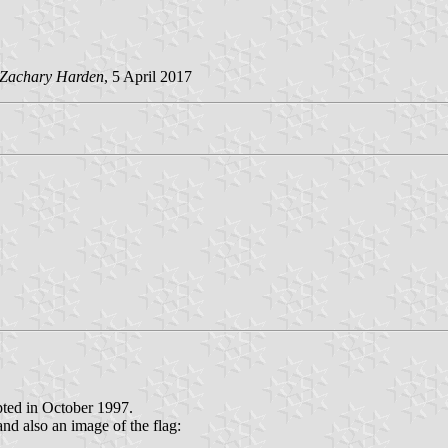
Zachary Harden
, 5 April 2017
opted in October 1997.
nd also an image of the flag: