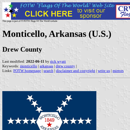
This page is part of © FOTW Flags Of The World website
Monticello, Arkansas (U.S.)
Drew County
Last modified:
2022-06-11
by
rick wyatt
Keywords:
monticello
|
arkansas
|
drew county
|
Links:
FOTW homepage
|
search
|
disclaimer and copyright
|
write us
|
mirrors