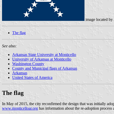
image located by
The flag
See also:
Arkansas State University at Monticello
University of Arkansas at Monticello
Washington County
County and Municipal flags of Arkansas
Arkansas
United States of America
The flag
In May of 2015, the city reconfirmed the design that was initially ad
www.monticelloar.org
has information about the re-adoption process a