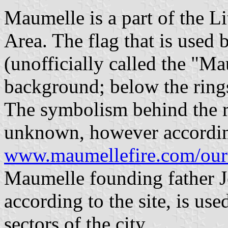
Maumelle is a part of the Li
Area. The flag that is used
(unofficially called the "M
background; below the rings 
The symbolism behind the ri
unknown, however accordin
www.maumellefire.com/our
Maumelle founding father 
according to the site, is use
sectors of the city.