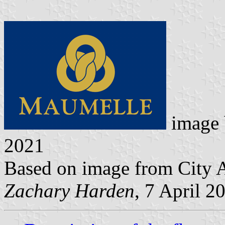
image
2021
Based on image from City A
Zachary Harden
, 7 April 2