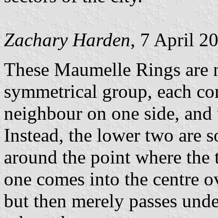
Zachary Harden
, 7 April 2
These Maumelle Rings are no
symmetrical group, each com
neighbour on one side, and 
Instead, the lower two are s
around the point where the
one comes into the centre ov
but then merely passes unde