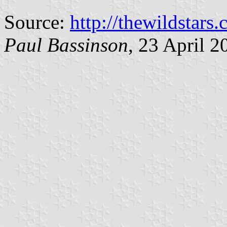
Source:
http://thewildstar
Paul Bassinson
, 23 April 2