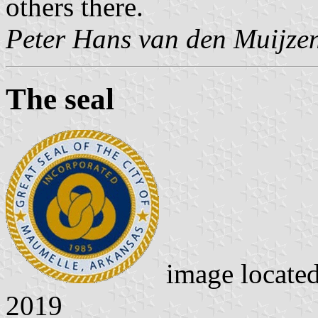
others there.
Peter Hans van den Muijze
The seal
image locate
2019