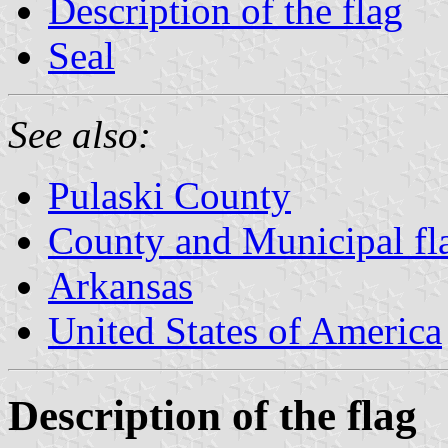
Description of the flag
Seal
See also:
Pulaski County
County and Municipal fl
Arkansas
United States of America
Description of the flag