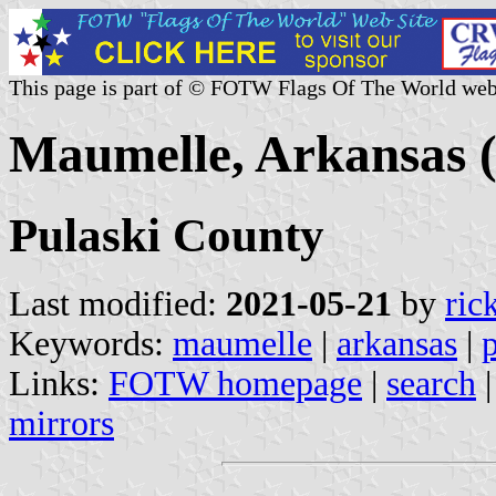
This page is part of © FOTW Flags Of The World web
Maumelle, Arkansas (
Pulaski County
Last modified:
2021-05-21
by
ric
Keywords:
maumelle
|
arkansas
|
Links:
FOTW homepage
|
search
mirrors