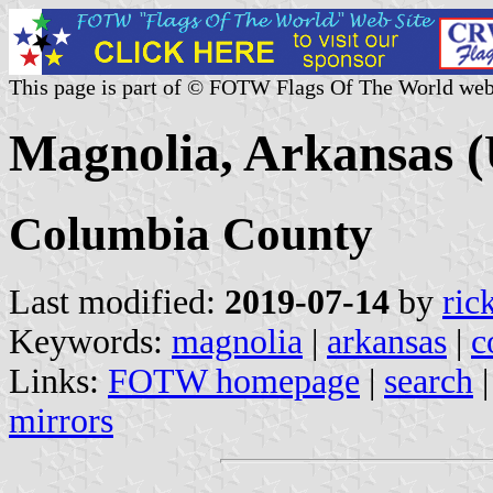
This page is part of © FOTW Flags Of The World web
Magnolia, Arkansas (
Columbia County
Last modified:
2019-07-14
by
ric
Keywords:
magnolia
|
arkansas
|
c
Links:
FOTW homepage
|
search
mirrors