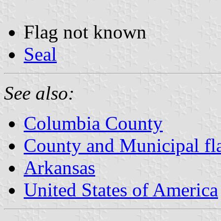
Flag not known
Seal
See also:
Columbia County
County and Municipal fl
Arkansas
United States of America