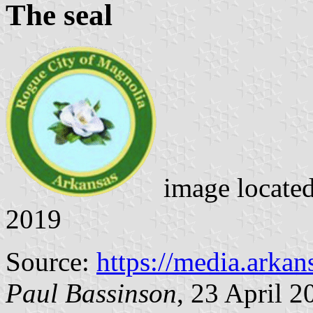
The seal
image locate
2019
Source:
https://media.arka
Paul Bassinson
, 23 April 2