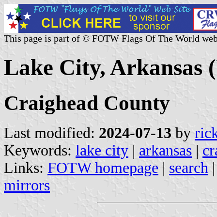
This page is part of © FOTW Flags Of The World web
Lake City, Arkansas (
Craighead County
Last modified:
2024-07-13
by
ric
Keywords:
lake city
|
arkansas
|
cr
Links:
FOTW homepage
|
search
mirrors