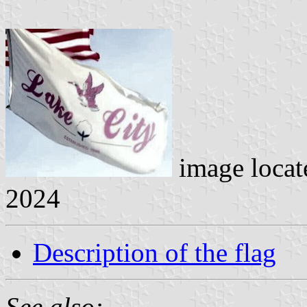
image loca
2024
Description of the flag
See also: