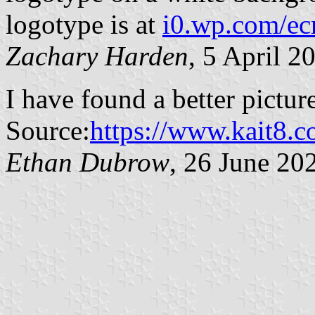
logotype is at
i0.wp.com/ec
Zachary Harden
, 5 April 2
I have found a better picture
Source:
https://www.kait8.
Ethan Dubrow
, 26 June 20