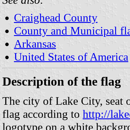
Craighead County
County and Municipal fl
Arkansas
United States of America
Description of the flag
The city of Lake City, seat
flag according to
http://lak
logotype on a white backgr