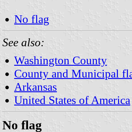
No flag
See also:
Washington County
County and Municipal fl
Arkansas
United States of America
No flag