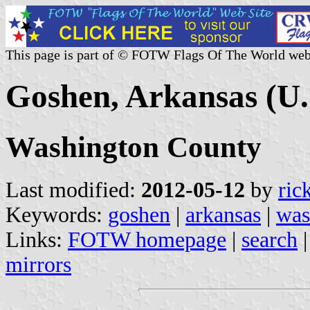
This page is part of © FOTW Flags Of The World web
Goshen, Arkansas (U.
Washington County
Last modified:
2012-05-12
by
ric
Keywords:
goshen
|
arkansas
|
was
Links:
FOTW homepage
|
search
mirrors