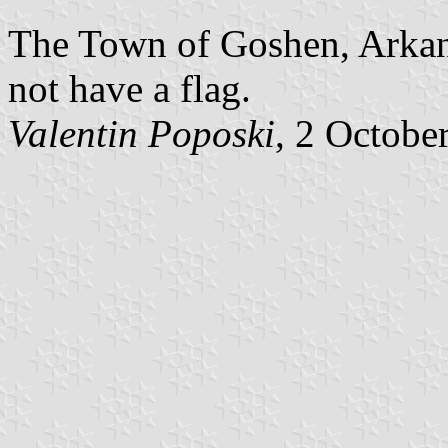
The Town of Goshen, Arkans
not have a flag.
Valentin Poposki
, 2 Octobe