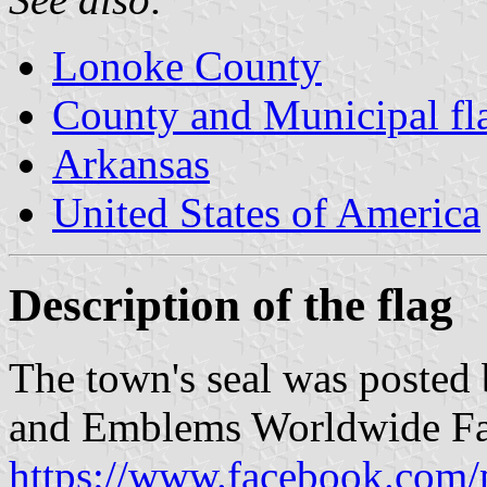
Lonoke County
County and Municipal fl
Arkansas
United States of America
Description of the flag
The town's seal was posted
and Emblems Worldwide Fa
https://www.facebook.com/