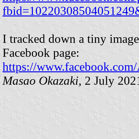
fbid=10220308504051249
I tracked down a tiny image 
Facebook page:
https://www.facebook.com
Masao Okazaki
, 2 July 202