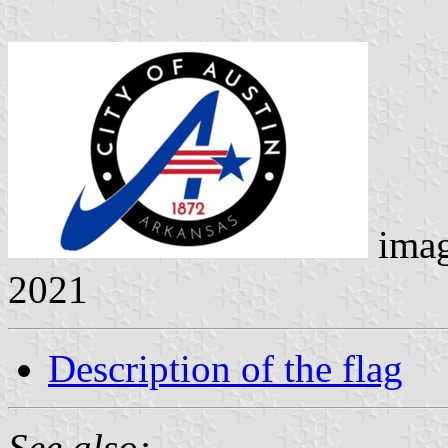
ima
2021
Description of the flag
See also: