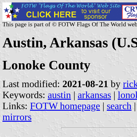
This page is part of © FOTW Flags Of The World web
Austin, Arkansas (U.S
Lonoke County
Last modified:
2021-08-21
by
ric
Keywords:
austin
|
arkansas
|
lono
Links:
FOTW homepage
|
search
mirrors