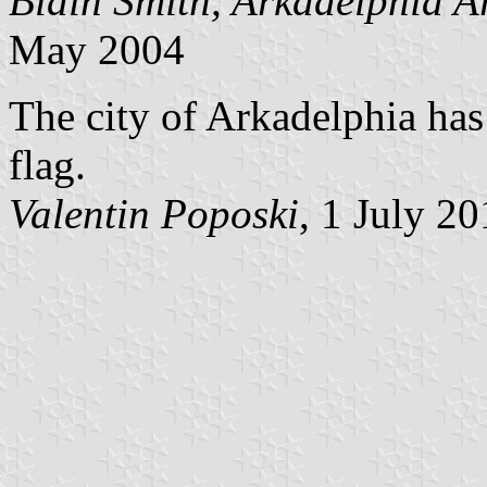
Blain Smith, Arkadelphia 
May 2004
The city of Arkadelphia has
flag.
Valentin Poposki
, 1 July 2