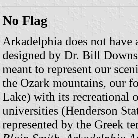
No Flag
Arkadelphia does not have a 
designed by Dr. Bill Downs,
meant to represent our sceni
the Ozark mountains, our fo
Lake) with its recreational 
universities (Henderson Sta
represented by the Greek te