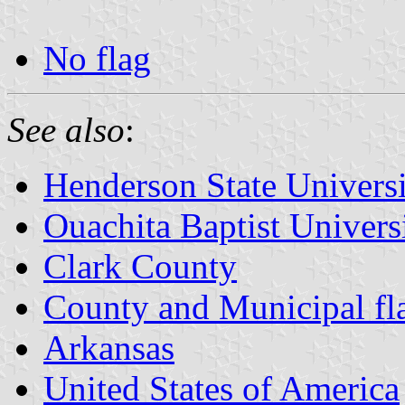
No flag
See also
:
Henderson State Univers
Ouachita Baptist Univers
Clark County
County and Municipal fl
Arkansas
United States of America