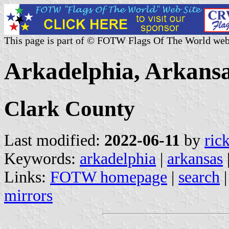
This page is part of © FOTW Flags Of The World web
Arkadelphia, Arkansa
Clark County
Last modified:
2022-06-11
by
ric
Keywords:
arkadelphia
|
arkansas
Links:
FOTW homepage
|
search
mirrors