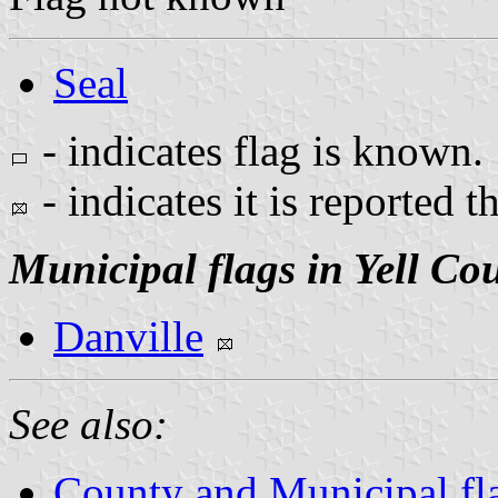
Seal
- indicates flag is known.
- indicates it is reported t
Municipal flags in Yell Co
Danville
See also:
County and Municipal fl