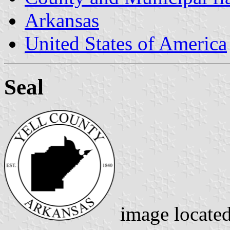
Arkansas
United States of America
Seal
image locate