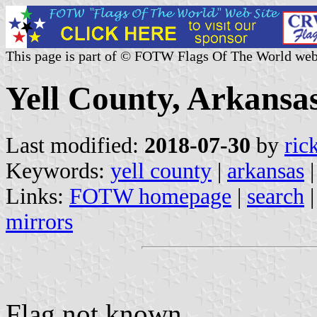
This page is part of © FOTW Flags Of The World web
Yell County, Arkansas
Last modified:
2018-07-30
by
ric
Keywords:
yell county
|
arkansas
|
Links:
FOTW homepage
|
search
mirrors
Flag not known