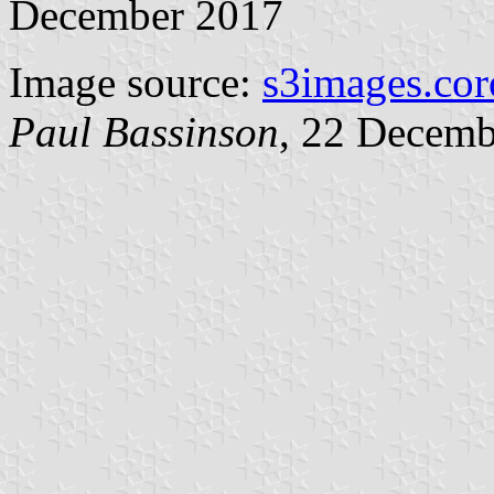
December 2017
Image source:
s3images.cor
Paul Bassinson
, 22 Decemb