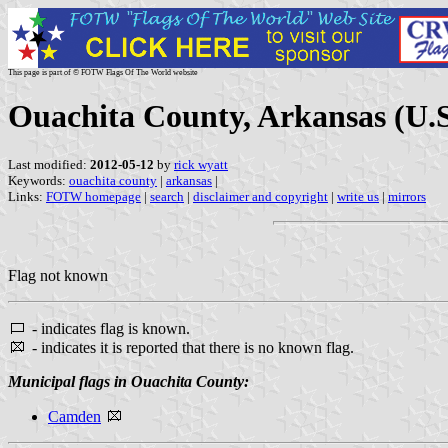
This page is part of © FOTW Flags Of The World website
Ouachita County, Arkansas (U.S
Last modified:
2012-05-12
by
rick wyatt
Keywords:
ouachita county
|
arkansas
|
Links:
FOTW homepage
|
search
|
disclaimer and copyright
|
write us
|
mirrors
Flag not known
- indicates flag is known.
- indicates it is reported that there is no known flag.
Municipal flags in Ouachita County:
Camden