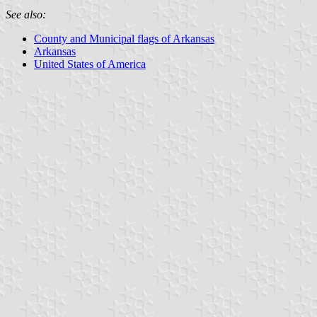
See also:
County and Municipal flags of Arkansas
Arkansas
United States of America