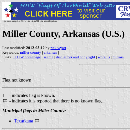
This page is part of © FOTW Flags Of The World website
Miller County, Arkansas (U.S.)
Last modified:
2012-05-12
by
rick wyatt
Keywords:
miller county
|
arkansas
|
Links:
FOTW homepage
|
search
|
disclaimer and copyright
|
write us
|
mirrors
Flag not known
- indicates flag is known.
- indicates it is reported that there is no known flag.
Municipal flags in Miller County:
Texarkana