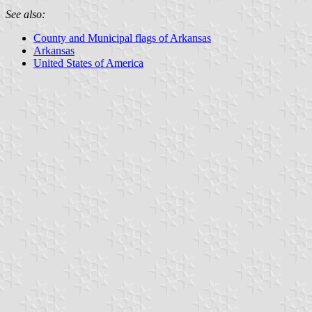
See also:
County and Municipal flags of Arkansas
Arkansas
United States of America