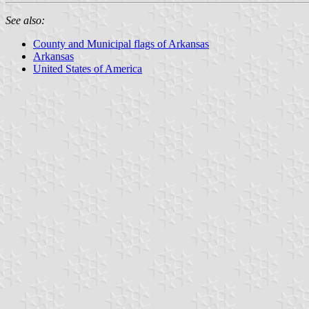
See also:
County and Municipal flags of Arkansas
Arkansas
United States of America