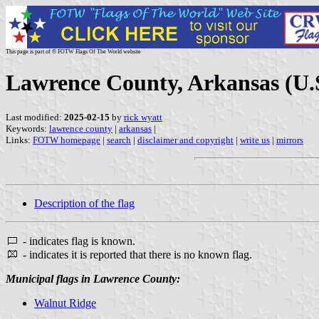
This page is part of © FOTW Flags Of The World website
Lawrence County, Arkansas (U.
Last modified:
2025-02-15
by
rick wyatt
Keywords:
lawrence county
|
arkansas
|
Links:
FOTW homepage
|
search
|
disclaimer and copyright
|
write us
|
mirrors
Description of the flag
- indicates flag is known.
- indicates it is reported that there is no known flag.
Municipal flags in Lawrence County:
Walnut Ridge