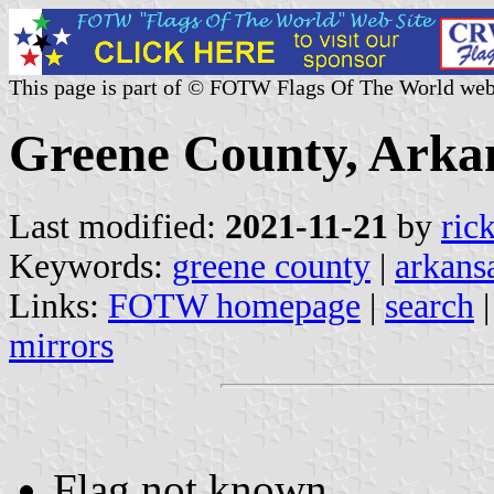
This page is part of © FOTW Flags Of The World web
Greene County, Arkan
Last modified:
2021-11-21
by
ric
Keywords:
greene county
|
arkans
Links:
FOTW homepage
|
search
mirrors
Flag not known