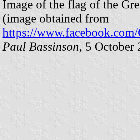
Image of the flag of the Gr
(image obtained from
https://www.facebook.com
Paul Bassinson
, 5 October