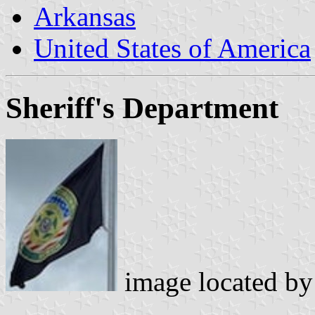
Arkansas
United States of America
Sheriff's Department
image located b