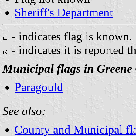
Sheriff's Department
- indicates flag is known.
- indicates it is reported t
Municipal flags in Greene
Paragould
See also:
County and Municipal fl