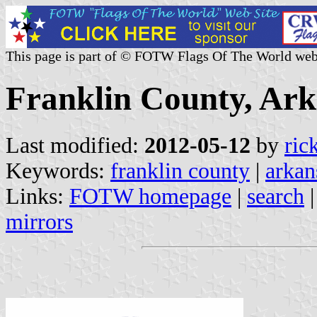
This page is part of © FOTW Flags Of The World web
Franklin County, Ark
Last modified:
2012-05-12
by
ric
Keywords:
franklin county
|
arkan
Links:
FOTW homepage
|
search
mirrors