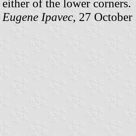
either of the lower corners.
Eugene Ipavec
, 27 October