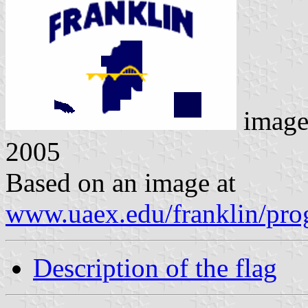
image
2005
Based on an image at
www.uaex.edu/franklin/prog
Description of the flag