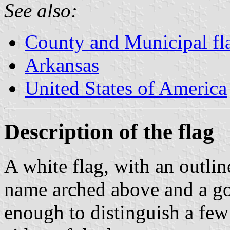
See also:
County and Municipal fl
Arkansas
United States of America
Description of the flag
A white flag, with an outli
name arched above and a gol
enough to distinguish a few 