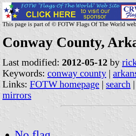
This page is part of © FOTW Flags Of The World web
Conway County, Arka
Last modified:
2012-05-12
by
ric
Keywords:
conway county
|
arkan
Links:
FOTW homepage
|
search
mirrors
No flag