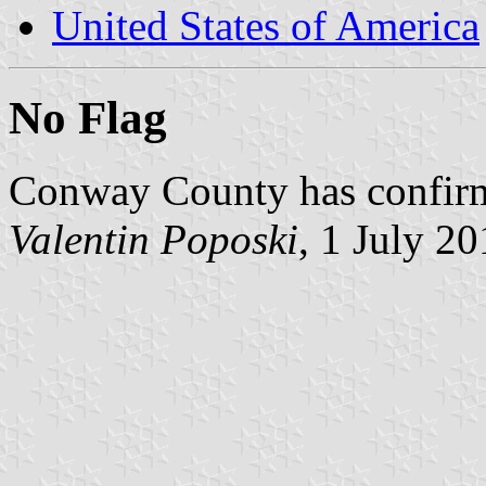
United States of America
No Flag
Conway County has confirmed
Valentin Poposki
, 1 July 2