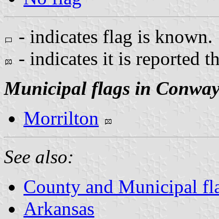
- indicates flag is known.
- indicates it is reported t
Municipal flags in Conwa
Morrilton
See also:
County and Municipal fl
Arkansas