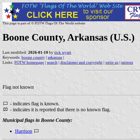
This page is part of © FOTW Flags Of The World website
Boone County, Arkansas (U.S.)
Last modified:
2026-01-10
by
rick wyatt
Keywords:
boone county
|
arkansas
|
Links:
FOTW homepage
|
search
|
disclaimer and copyright
|
write us
|
mirrors
Flag not known
- indicates flag is known.
- indicates it is reported that there is no known flag.
Municipal flags in Boone County:
Harrison