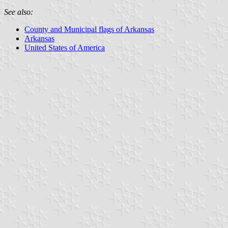
See also:
County and Municipal flags of Arkansas
Arkansas
United States of America