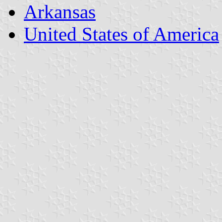
Arkansas
United States of America