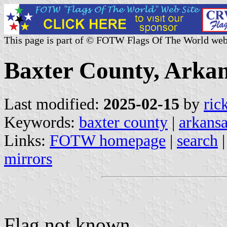
This page is part of © FOTW Flags Of The World web
Baxter County, Arkan
Last modified:
2025-02-15
by
ric
Keywords:
baxter county
|
arkans
Links:
FOTW homepage
|
search
mirrors
Flag not known