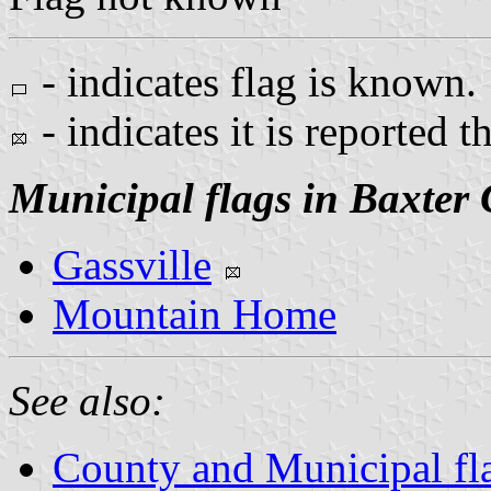
- indicates flag is known.
- indicates it is reported t
Municipal flags in Baxter
Gassville
Mountain Home
See also:
County and Municipal fl