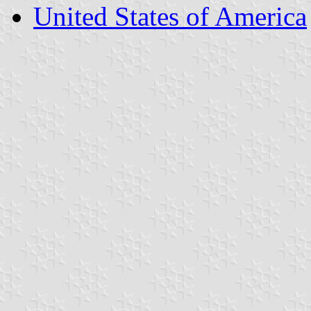
United States of America