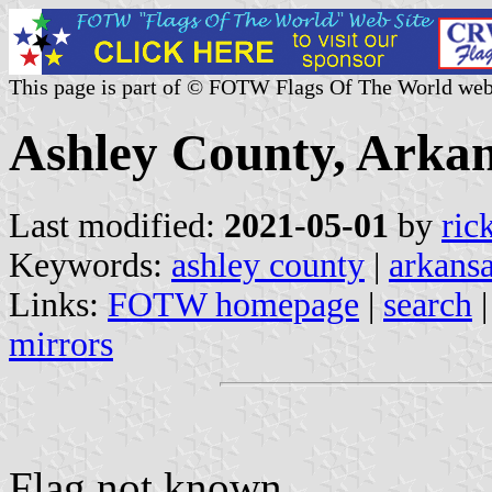
This page is part of © FOTW Flags Of The World web
Ashley County, Arkan
Last modified:
2021-05-01
by
ric
Keywords:
ashley county
|
arkans
Links:
FOTW homepage
|
search
mirrors
Flag not known