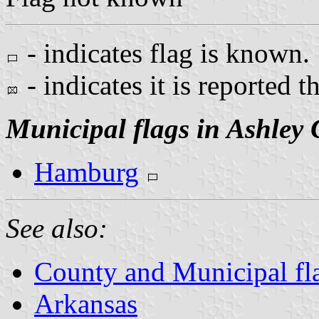
- indicates flag is known.
- indicates it is reported t
Municipal flags in Ashley
Hamburg
See also:
County and Municipal fl
Arkansas