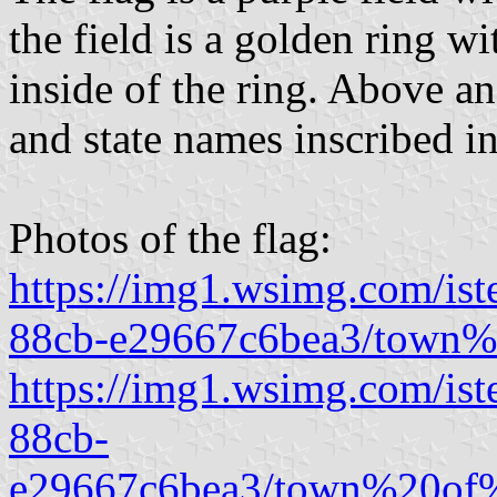
the field is a golden ring wi
inside of the ring. Above a
and state names inscribed in
Photos of the flag:
https://img1.wsimg.com/is
88cb-e29667c6bea3/town
https://img1.wsimg.com/is
88cb-
e29667c6bea3/town%20of