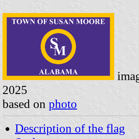
ima
2025
based on
photo
Description of the flag