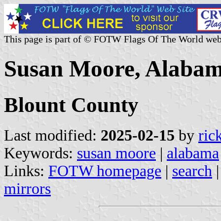
This page is part of © FOTW Flags Of The World web
Susan Moore, Alabam
Blount County
Last modified:
2025-02-15
by
ric
Keywords:
susan moore
|
alabama
Links:
FOTW homepage
|
search
mirrors