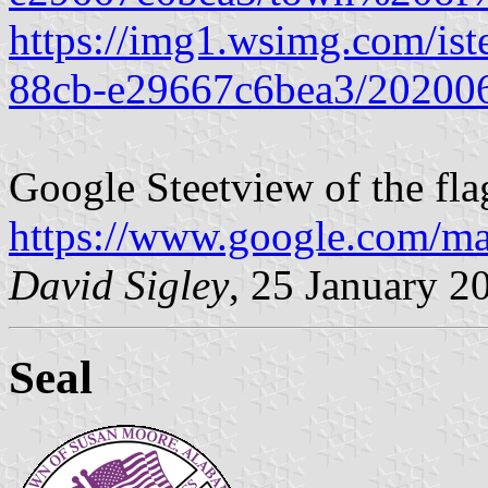
https://img1.wsimg.com/is
88cb-e29667c6bea3/20200
Google Steetview of the fla
https://www.google.com/m
David Sigley
, 25 January 2
Seal