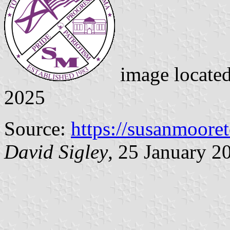
image locate
2025
Source:
https://susanmoore
David Sigley
, 25 January 2