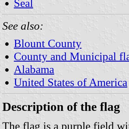
Seal
See also:
Blount County
County and Municipal fl
Alabama
United States of America
Description of the flag
The flag is a purple field wi