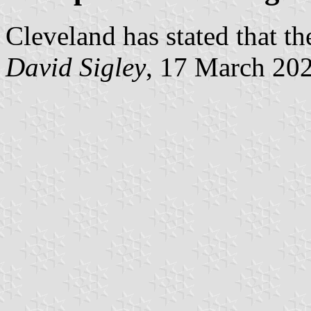
Cleveland has stated that th
David Sigley
, 17 March 20