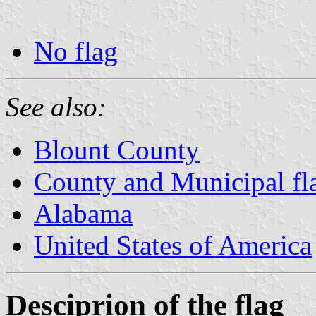
No flag
See also:
Blount County
County and Municipal fl
Alabama
United States of America
Desciprion of the flag