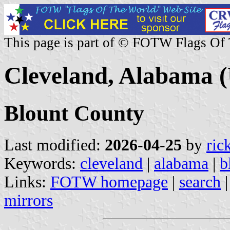
This page is part of © FOTW Flags Of
Cleveland, Alabama (
Blount County
Last modified:
2026-04-25
by
ric
Keywords:
cleveland
|
alabama
|
b
Links:
FOTW homepage
|
search
mirrors