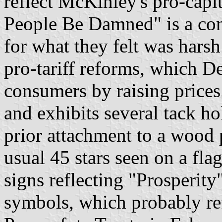
reflect McKinley's pro-capit
People Be Damned" is a co
for what they felt was hars
pro-tariff reforms, which D
consumers by raising prices
and exhibits several tack ho
prior attachment to a wood 
usual 45 stars seen on a fla
signs reflecting "Prosperity
symbols, which probably ref