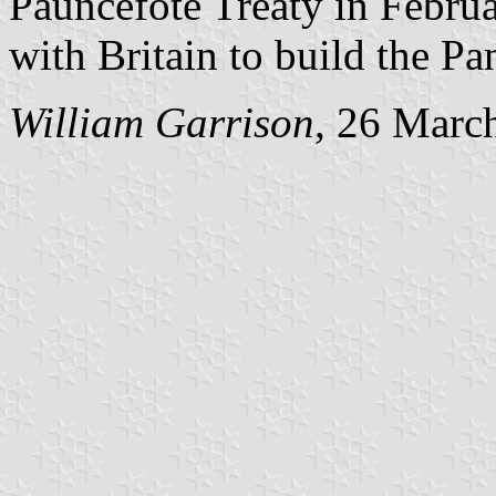
Pauncefote Treaty in Febru
with Britain to build the P
William Garrison
, 26 Marc