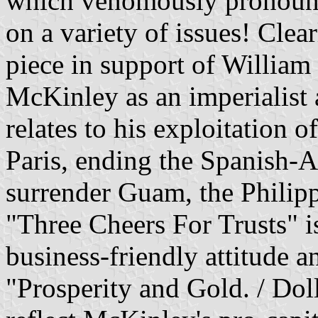
which venomously pronoun
on a variety of issues! Cle
piece in support of William 
McKinley as an imperialist a
relates to his exploitation 
Paris, ending the Spanish-A
surrender Guam, the Philipp
"Three Cheers For Trusts" i
business-friendly attitude an
"Prosperity and Gold. / Dol