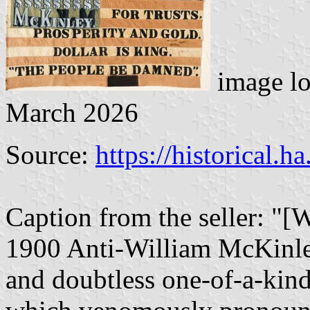
image lo
March 2026
Source:
https://historical.h
Caption from the seller: "[
1900 Anti-William McKinley
and doubtless one-of-a-kind