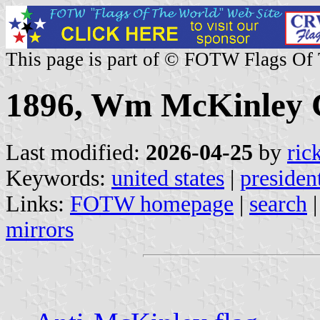
This page is part of © FOTW Flags Of
1896, Wm McKinley C
Last modified:
2026-04-25
by
ric
Keywords:
united states
|
presiden
Links:
FOTW homepage
|
search
mirrors