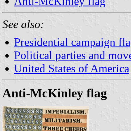
Anti-McKinley flag
See also:
Presidential campaign fl
Political parties and mo
United States of America
Anti-McKinley flag