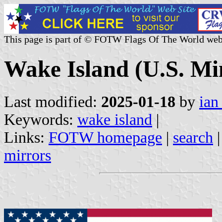
This page is part of © FOTW Flags Of The World web
Wake Island (U.S. Mi
Last modified:
2025-01-18
by
ian
Keywords:
wake island
|
Links:
FOTW homepage
|
search
mirrors