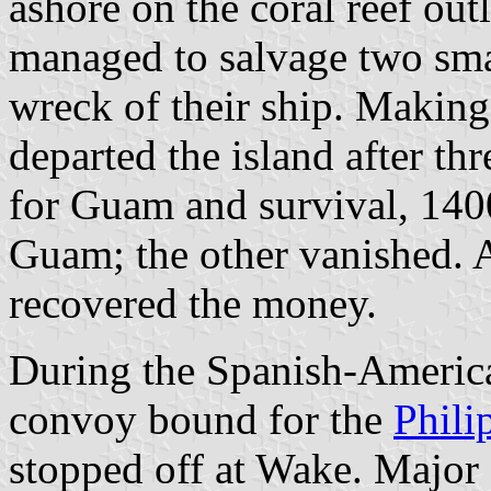
ashore on the coral reef out
managed to salvage two sma
wreck of their ship. Making
departed the island after th
for Guam and survival, 1400
Guam; the other vanished. 
recovered the money.
During the Spanish-Americ
convoy bound for the
Phili
stopped off at Wake. Major