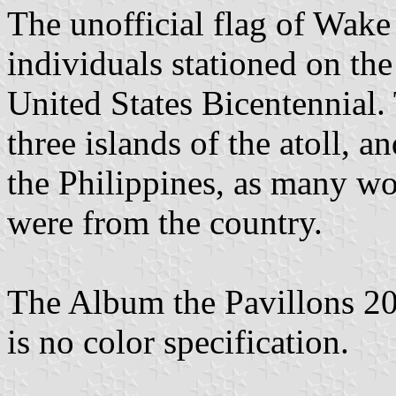
The unofficial flag of Wake
individuals stationed on th
United States Bicentennial. 
three islands of the atoll, a
the Philippines, as many wor
were from the country.
The Album the Pavillons 202
is no color specification.