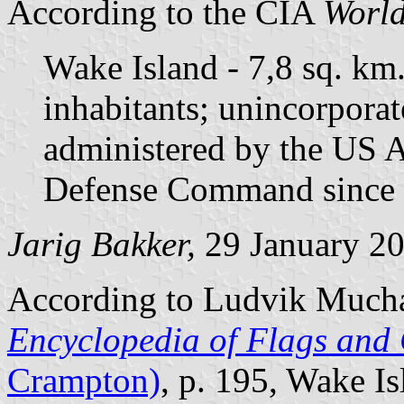
According to the CIA
World
Wake Island - 7,8 sq. km
inhabitants; unincorporat
administered by the US A
Defense Command since 
Jarig Bakker,
29 January 2
According to Ludvik Much
Encyclopedia of Flags and 
Crampton)
, p. 195, Wake Is