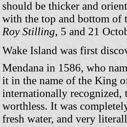
should be thicker and orient
with the top and bottom of t
Roy Stilling
, 5 and 21 Octo
Wake Island was first disco
Mendana in 1586, who name
it in the name of the King 
internationally recognized, 
worthless. It was completel
fresh water, and very litera