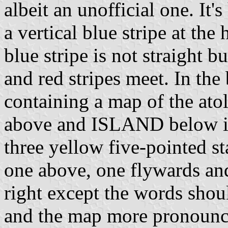
albeit an unofficial one. It'
a vertical blue stripe at the
blue stripe is not straight 
and red stripes meet. In the 
containing a map of the at
above and ISLAND below in 
three yellow five-pointed st
one above, one flywards an
right except the words shoul
and the map more pronounce