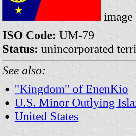
image
ISO Code:
UM-79
Status:
unincorporated terri
See also:
"Kingdom" of EnenKio
U.S. Minor Outlying Isl
United States