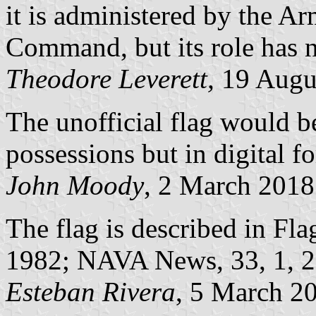
it is administered by the A
Command, but its role has n
Theodore Leverett,
19 Augu
The unofficial flag would be
possessions but in digital f
John Moody
, 2 March 2018
The flag is described in Fla
1982; NAVA News, 33, 1, 
Esteban Rivera
, 5 March 2