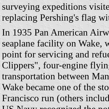
surveying expeditions visi
replacing Pershing's flag wi
In 1935 Pan American Airwa
seaplane facility on Wake, 
point for servicing and ref
Clippers", four-engine flyi
transportation between Man
Wake became one of the sto
Francisco run (others incl
US Navy recognized the pote