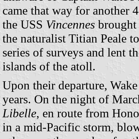
came that way for another 
the USS
Vincennes
brought 
the naturalist Titian Peale 
series of surveys and lent t
islands of the atoll.
Upon their departure, Wake
years. On the night of Mar
Libelle
, en route from Hon
in a mid-Pacific storm, blow