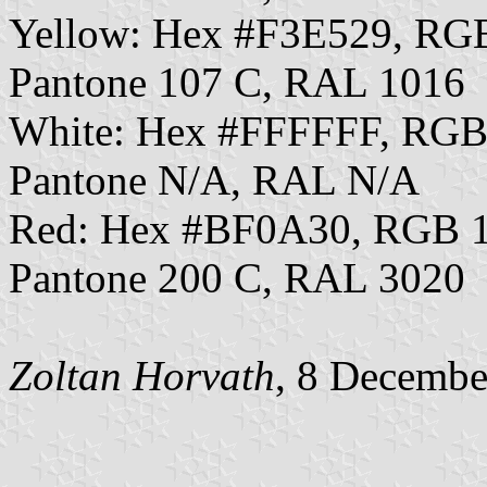
Yellow: Hex #F3E529, RG
Pantone 107 C, RAL 1016
White: Hex #FFFFFF, RGB
Pantone N/A, RAL N/A
Red: Hex #BF0A30, RGB 1
Pantone 200 C, RAL 3020
Zoltan Horvath
, 8 Decembe