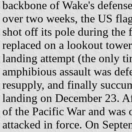
backbone of Wake's defenses.
over two weeks, the US fla
shot off its pole during the 
replaced on a lookout tower
landing attempt (the only t
amphibious assault was def
resupply, and finally succu
landing on December 23. Af
of the Pacific War and was 
attacked in force. On Septe