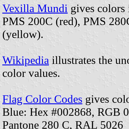
Vexilla Mundi
gives colors
PMS 200C (red), PMS 280C
(yellow).
Wikipedia
illustrates the un
color values.
Flag Color Codes
gives colo
Blue: Hex #002868, RGB 
Pantone 280 C, RAL 5026