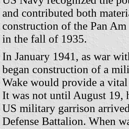
and contributed both materia
construction of the Pan Am 
in the fall of 1935.
In January 1941, as war wi
began construction of a mili
Wake would provide a vital 
It was not until August 19, 
US military garrison arrive
Defense Battalion. When wa