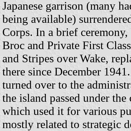
Japanese garrison (many had
being available) surrendere
Corps. In a brief ceremony,
Broc and Private First Clas
and Stripes over Wake, repl
there since December 1941.
turned over to the administ
the island passed under the 
which used it for various p
mostly related to strategic 