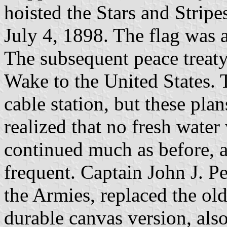
hoisted the Stars and Stripes
July 4, 1898. The flag was a
The subsequent peace treaty
Wake to the United States. 
cable station, but these pl
realized that no fresh wate
continued much as before, 
frequent. Captain John J. P
the Armies, replaced the old
durable canvas version, als