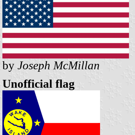
by
Joseph McMillan
Unofficial flag