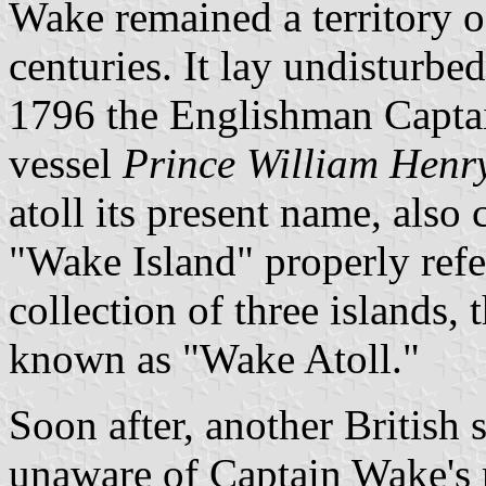
Wake remained a territory of
centuries. It lay undisturbed
1796 the Englishman Capta
vessel
Prince William Henr
atoll its present name, also c
"Wake Island" properly refer
collection of three islands, 
known as "Wake Atoll."
Soon after, another British 
unaware of Captain Wake's r