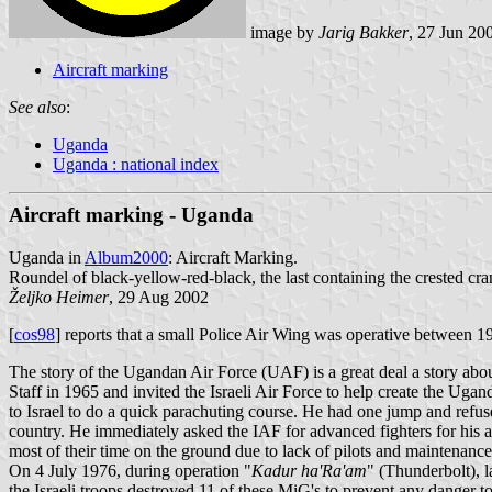
image by
Jarig Bakker
, 27 Jun 20
Aircraft marking
See also
:
Uganda
Uganda : national index
Aircraft marking - Uganda
Uganda in
Album2000
: Aircraft Marking.
Roundel of black-yellow-red-black, the last containing the crested cr
Željko Heimer
, 29 Aug 2002
[
cos98
] reports that a small Police Air Wing was operative between 1
The story of the Ugandan Air Force (UAF) is a great deal a story ab
Staff in 1965 and invited the Israeli Air Force to help create the Ugan
to Israel to do a quick parachuting course. He had one jump and refuse
country. He immediately asked the IAF for advanced fighters for his a
most of their time on the ground due to lack of pilots and maintena
On 4 July 1976, during operation "
Kadur ha'Ra'am
" (Thunderbolt), la
the Israeli troops destroyed 11 of these MiG's to prevent any danger t