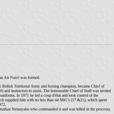
dan Air Force was formed.
he British Territorial Army and boxing champion, became Chief of
0) and instructors to assist. The honourable Chief of Staff was invited
uniforms. In 1971 he led a coup d'état and took control of the
which supplied him with no less than 44 MiG's (17 &21), which spent
972.
honathan Netanyahu who commanded it and was killed in the process),