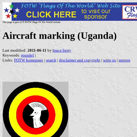
This page is part of © FOTW Flags Of The World website
Aircraft marking (Uganda)
Last modified:
2011-06-11
by
bruce berry
Keywords:
roundel
|
Links:
FOTW homepage
|
search
|
disclaimer and copyright
|
write us
|
mirrors