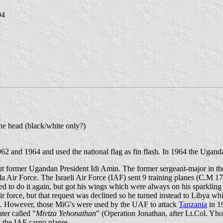
04
ane head (black/white only?)
962 and 1964 and used the national flag as fin flash. In 1964 the Ugan
out former Ugandan President Idi Amin. The former sergeant-major in t
da Air Force. The Israeli Air Force (IAF) sent 9 training planes (C.M 17
d to do it again, but got his wings which were always on his sparkling 
ir force, but that request was declined so he turned instead to Libya 
nce. However, those MiG's were used by the UAF to attack
Tanzania
in 1
ter called "
Mivtza Yehonathan
" (Operation Jonathan, after Lt.Col. Y
o the IAF cargo planes.