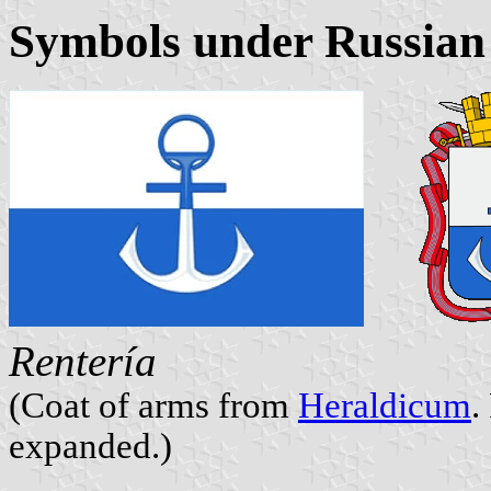
Symbols under Russian
Rentería
(Coat of arms from
Heraldicum
.
expanded.)