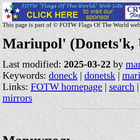
This page is part of © FOTW Flags Of The World web
Mariupol' (Donets'k,
Last modified:
2025-03-22
by
mar
Keywords:
doneck
|
donetsk
|
mar
Links:
FOTW homepage
|
search
mirrors