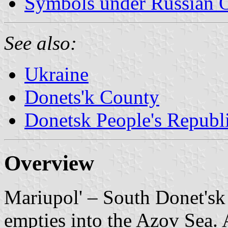
Symbols under Russian 
See also:
Ukraine
Donets'k County
Donetsk People's Republ
Overview
Mariupol' – South Donet'sk 
empties into the Azov Sea.