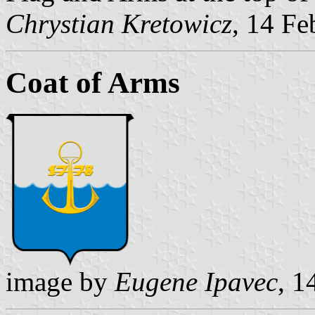
Chrystian Kretowicz
, 14 Fe
Coat of Arms
image by
Eugene Ipavec
, 1