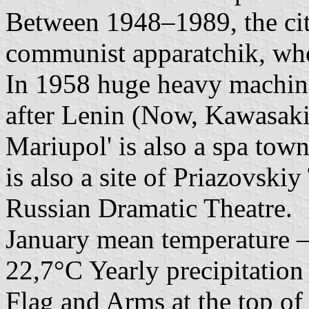
Between 1948–1989, the ci
communist apparatchik, wh
In 1958 huge heavy machin
after Lenin (Now, Kawasaki 
Mariupol' is also a spa tow
is also a site of Priazovski
Russian Dramatic Theatre.
January mean temperature –
22,7°C Yearly precipitatio
Flag and Arms at the top o