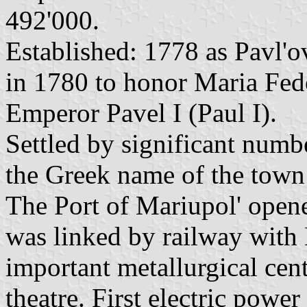
492'000.
Established: 1778 as Pavl'
in 1780 to honor Maria Fedo
Emperor Pavel I (Paul I).
Settled by significant numb
the Greek name of the town 
The Port of Mariupol' opene
was linked by railway wit
important metallurgical cen
theatre. First electric powe