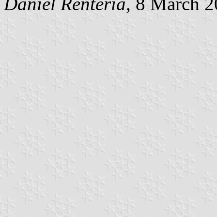
Daniel Rentería
, 8 March 