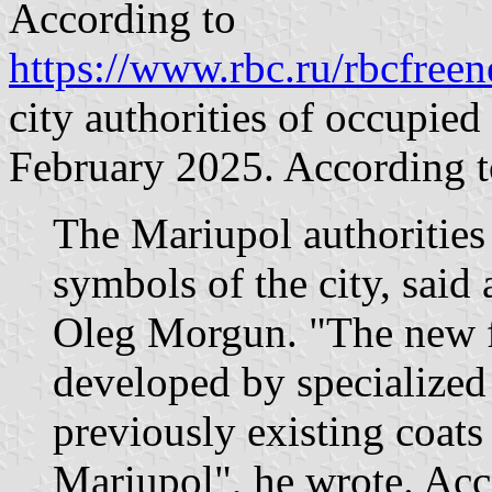
According to
https://www.rbc.ru/rbcfre
city authorities of occupie
February 2025. According to
The Mariupol authorities
symbols of the city, said 
Oleg Morgun. "The new f
developed by specialized
previously existing coats 
Mariupol", he wrote. Acc