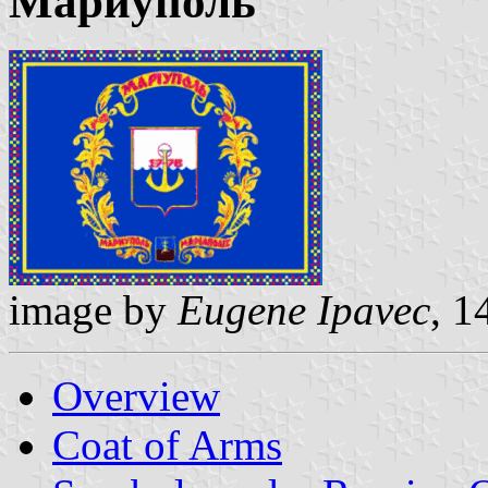
Мариуполь
image by
Eugene Ipavec
, 1
Overview
Coat of Arms