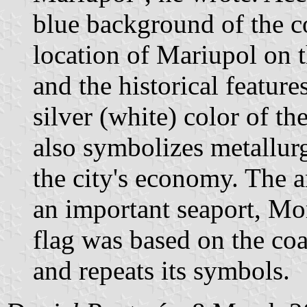
blue background of the c
location of Mariupol on 
and the historical feature
silver (white) color of th
also symbolizes metallurg
the city's economy. The 
an important seaport, Mo
flag was based on the coat
and repeats its symbols.