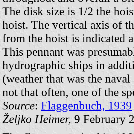
The disk size is 1/2 the hois
hoist. The vertical axis of 
from the hoist is indicated a
This pennant was presumabl
hydrographic ships in additi
(weather that was the naval 
not that often, one of the sp
Source
:
Flaggenbuch, 1939
Željko Heimer,
9 February 