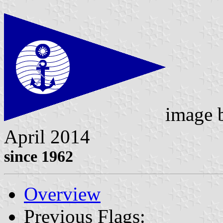
image
April 2014
since 1962
Overview
Previous Flags: