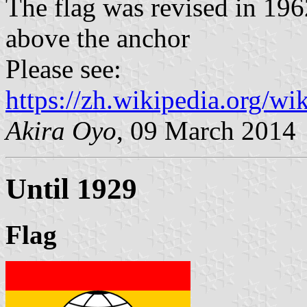
The flag was revised in 19
above the anchor
Please see:
https://zh.wikipedia.org/
Akira Oyo
, 09 March 2014
Until 1929
Flag