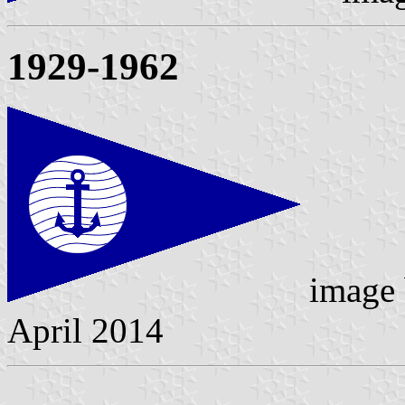
1929-1962
image
April 2014