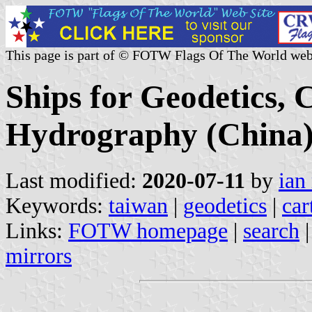
This page is part of © FOTW Flags Of The World web
Ships for Geodetics,
Hydrography (China
Last modified:
2020-07-11
by
ian
Keywords:
taiwan
|
geodetics
|
car
Links:
FOTW homepage
|
search
mirrors