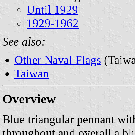
Until 1929
1929-1962
See also:
Other Naval Flags
(Taiwa
Taiwan
Overview
Blue triangular pennant wit
throughout and overall a bl