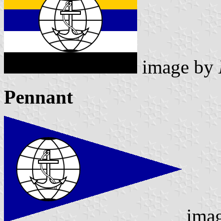
image by
Pennant
ima