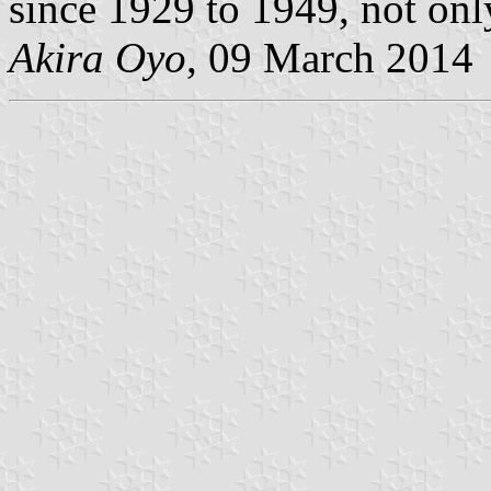
since 1929 to 1949, not onl
Akira Oyo
, 09 March 2014