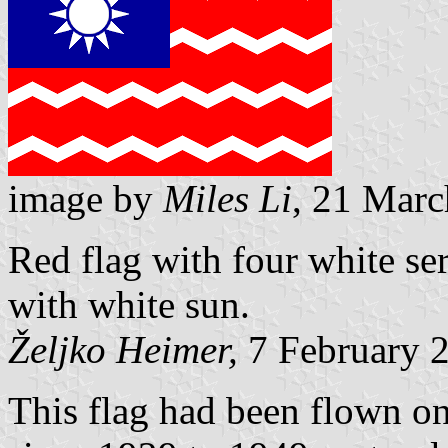
image by
Miles Li
, 21 Mar
Red flag with four white ser
with white sun.
Željko Heimer,
7 February 
This flag had been flown on