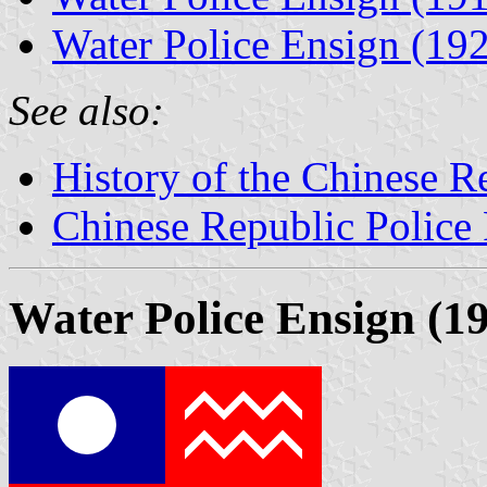
Water Police Ensign (19
See also:
History of the Chinese R
Chinese Republic Police 
Water Police Ensign (1