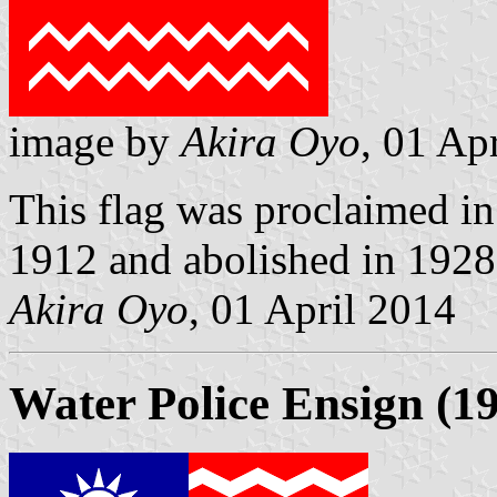
image by
Akira Oyo
, 01 Ap
This flag was proclaimed in 
1912 and abolished in 1928. 
Akira Oyo
, 01 April 2014
Water Police Ensign (1