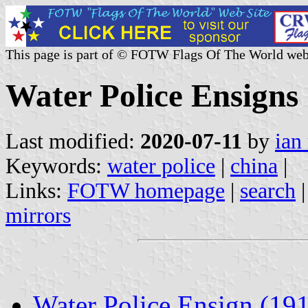
This page is part of © FOTW Flags Of The World web
Water Police Ensigns
Last modified:
2020-07-11
by
ian
Keywords:
water police
|
china
|
Links:
FOTW homepage
|
search
mirrors
Water Police Ensign (19