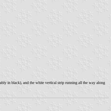
ly in black), and the white vertical strip running all the way along