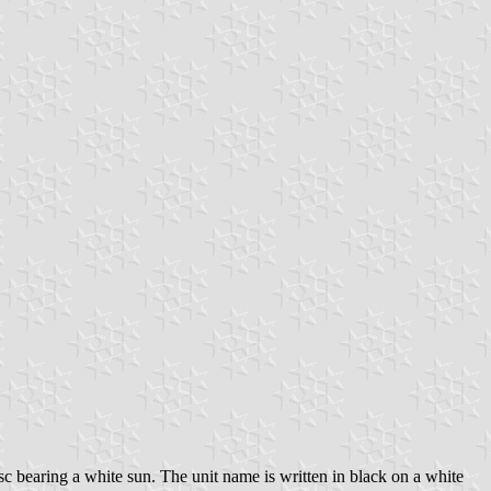
isc bearing a white sun. The unit name is written in black on a white