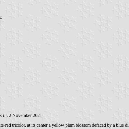
y.
s Li
, 2 November 2021
te-red tricolor, at its center a yellow plum blossom defaced by a blue d