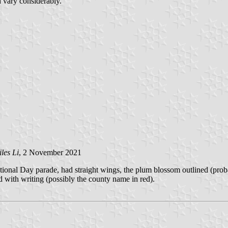
n vary considerably.
les Li
, 2 November 2021
tional Day parade, had straight wings, the plum blossom outlined (probab
ed with writing (possibly the county name in red).