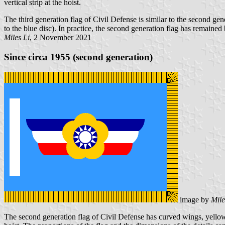
vertical strip at the hoist.
The third generation flag of Civil Defense is similar to the second ge
to the blue disc). In practice, the second generation flag has remaine
Miles Li
, 2 November 2021
Since circa 1955 (second generation)
image by
Mile
The second generation flag of Civil Defense has curved wings, yellow fr