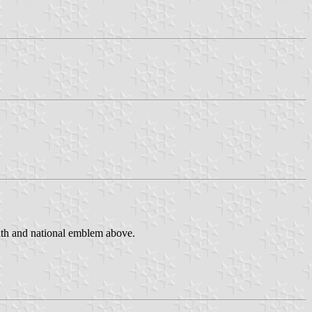
eath and national emblem above.