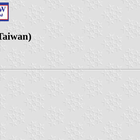
(Taiwan)