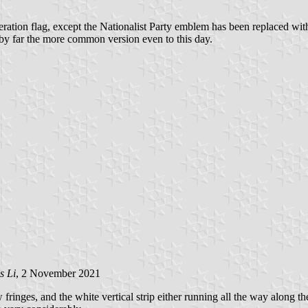
neration flag, except the Nationalist Party emblem has been replaced wit
d by far the more common version even to this day.
s Li
, 2 November 2021
inges, and the white vertical strip either running all the way along the