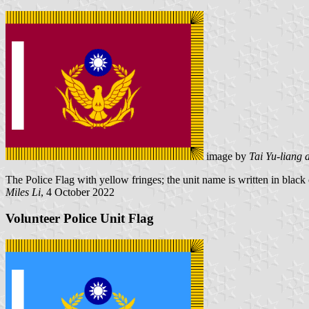
image by
Tai Yu-liang 
The Police Flag with yellow fringes; the unit name is written in black on
Miles Li
, 4 October 2022
Volunteer Police Unit Flag