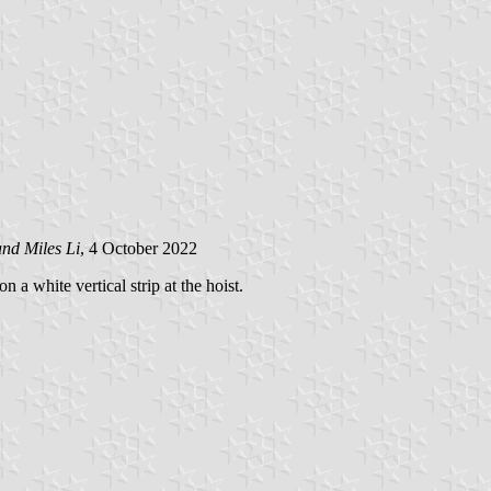
and Miles Li
, 4 October 2022
 a white vertical strip at the hoist.