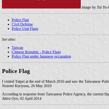
image by
Tai Yu-
Police Flag
Civil Defense
Police Unit Flags
See also:
Taiwan
Chinese Republic - Police Flags
Police Flag under Japanese occupation
Police Flag
I visited Taipei at the end of March 2010 and saw the Taiwanese Poli
Nozomi Kariyasu
, 26 May 2010
According to response from Taiwanese Police Agency, the current fla
Akira Oyo
, 02 April 2014