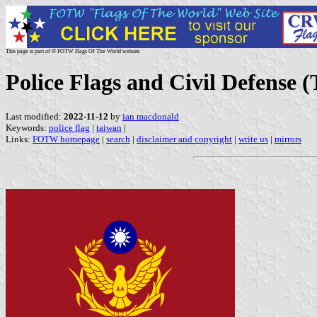
This page is part of © FOTW Flags Of The World website
Police Flags and Civil Defense 
Last modified:
2022-11-12
by
ian macdonald
Keywords:
police flag
|
taiwan
|
Links:
FOTW homepage
|
search
|
disclaimer and copyright
|
write us
|
mirrors