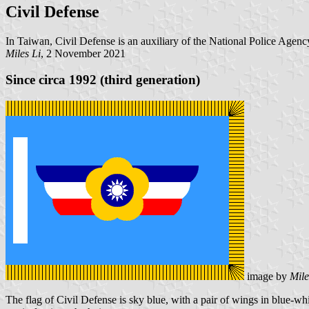
Civil Defense
In Taiwan, Civil Defense is an auxiliary of the National Police Agenc
Miles Li
, 2 November 2021
Since circa 1992 (third generation)
image by
Mile
The flag of Civil Defense is sky blue, with a pair of wings in blue-whi