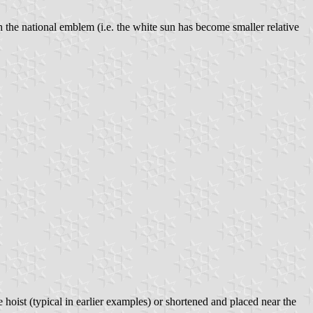
h the national emblem (i.e. the white sun has become smaller relative
 hoist (typical in earlier examples) or shortened and placed near the