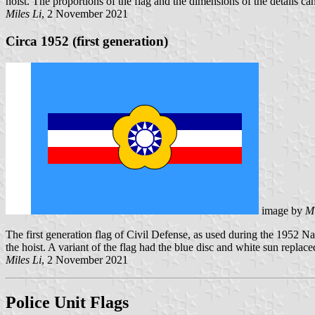
hoist. The proportions of the flag and the dimensions of the details ca
Miles Li
, 2 November 2021
Circa 1952 (first generation)
image by
Mi
The first generation flag of Civil Defense, as used during the 1952 Na
the hoist. A variant of the flag had the blue disc and white sun replac
Miles Li
, 2 November 2021
Police Unit Flags