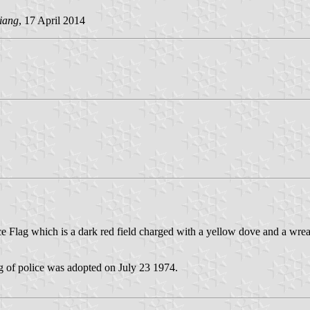
liang
, 17 April 2014
ce Flag which is a dark red field charged with a yellow dove and a wr
g of police was adopted on July 23 1974.