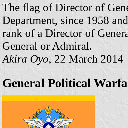
The flag of Director of Gene
Department, since 1958 and
rank of a Director of Gener
General or Admiral.
Akira Oyo
, 22 March 2014
General Political Warfa