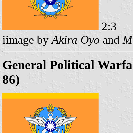
2:3
iimage by
Akira Oyo
and
Mi
General Political Warfa
86)