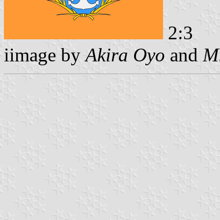
2:3
iimage by
Akira Oyo
and
Mi