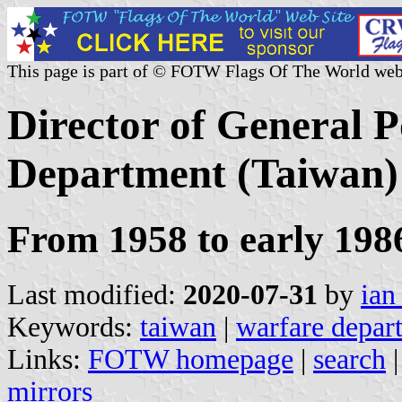
This page is part of © FOTW Flags Of The World web
Director of General P
Department (Taiwan)
From 1958 to early 198
Last modified:
2020-07-31
by
ian
Keywords:
taiwan
|
warfare depar
Links:
FOTW homepage
|
search
mirrors