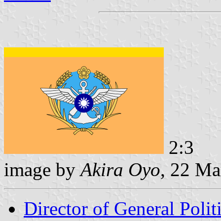
2:3
image by
Akira Oyo
, 22 Ma
Director of General Poli