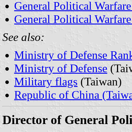
General Political Warfare
General Political Warfare
See also:
Ministry of Defense Ran
Ministry of Defense
(Tai
Military flags
(Taiwan)
Republic of China (Taiw
Director of General Po