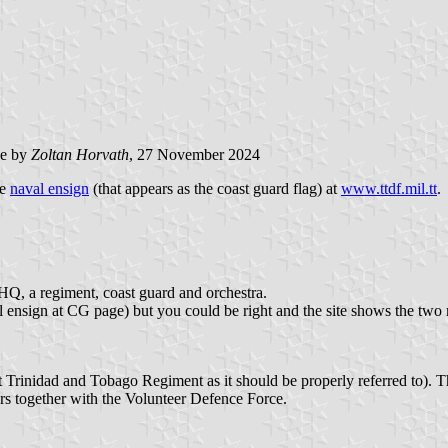
e by
Zoltan Horvath
, 27 November 2024
he
naval ensign
(that appears as the coast guard flag) at
www.ttdf.mil.tt
.
 HQ, a regiment, coast guard and orchestra.
 ensign at CG page) but you could be right and the site shows the two m
st Trinidad and Tobago Regiment as it should be properly referred to). 
s together with the Volunteer Defence Force.