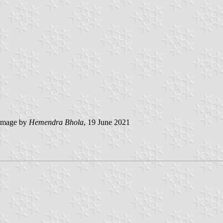
image by
Hemendra Bhola
, 19 June 2021