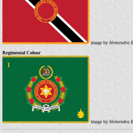
image by
Hemendra B
Regimental Colour
image by
Hemendra B