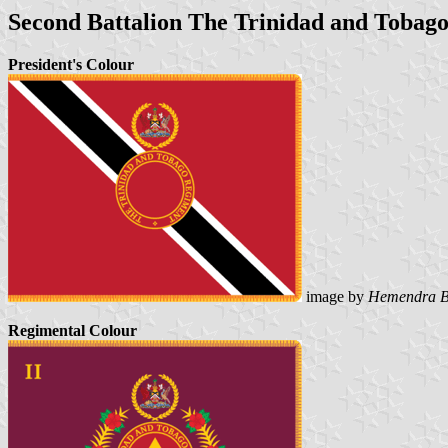
Second Battalion The Trinidad and Tobag
President's Colour
image by
Hemendra B
Regimental Colour