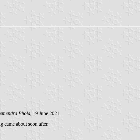
emendra Bhola
, 19 June 2021
 came about soon after.