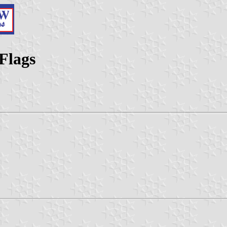
Flags