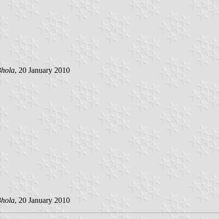
hola
, 20 January 2010
hola
, 20 January 2010