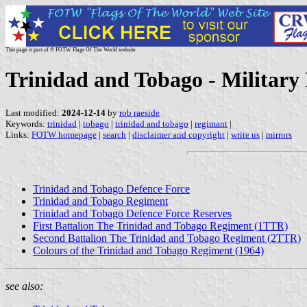
This page is part of © FOTW Flags Of The World website
Trinidad and Tobago - Military 
Last modified:
2024-12-14
by
rob raeside
Keywords:
trinidad
|
tobago
|
trinidad and tobago
|
regimant
|
Links:
FOTW homepage
|
search
|
disclaimer and copyright
|
write us
|
mirrors
Trinidad and Tobago Defence Force
Trinidad and Tobago Regiment
Trinidad and Tobago Defence Force Reserves
First Battalion The Trinidad and Tobago Regiment (1TTR)
Second Battalion The Trinidad and Tobago Regiment (2TTR)
Colours of the Trinidad and Tobago Regiment (1964)
see also: