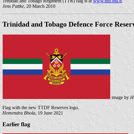
Trinidad and Tobago Regiment (TTR) flag is at
www.ttdf.mil.tt
.
Jens Pattke
, 20 March 2010
Trinidad and Tobago Defence Force Reser
image by
H
Flag with the new TTDF Reserves logo.
Hemendra Bhola
, 19 June 2021
Earlier flag