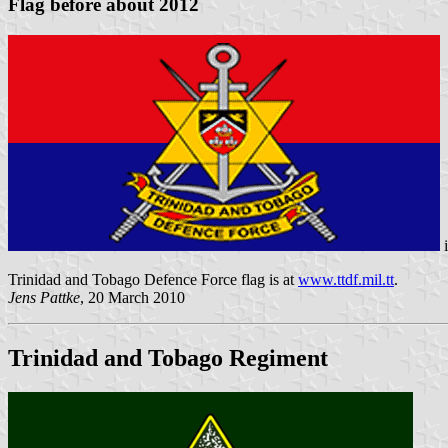
Flag before about 2012
Trinidad and Tobago Defence Force flag is at
www.ttdf.mil.tt
.
Jens Pattke
, 20 March 2010
Trinidad and Tobago Regiment