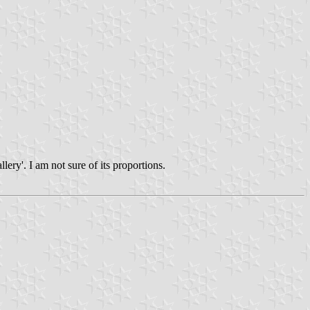
lery'. I am not sure of its proportions.