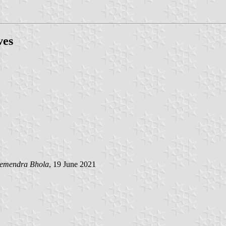
ves
emendra Bhola
, 19 June 2021