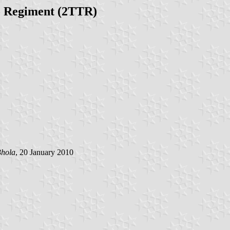
o Regiment (2TTR)
hola
, 20 January 2010