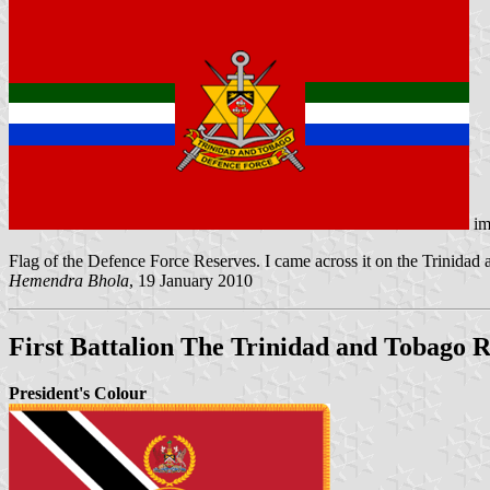
im
Flag of the Defence Force Reserves. I came across it on the Trinida
Hemendra Bhola
, 19 January 2010
First Battalion The Trinidad and Tobago
President's Colour