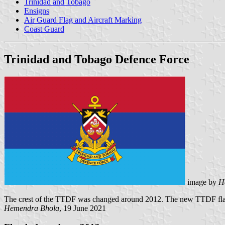
Trinidad and Tobago
Ensigns
Air Guard Flag and Aircraft Marking
Coast Guard
Trinidad and Tobago Defence Force
image by
H
The crest of the TTDF was changed around 2012. The new TTDF flag
Hemendra Bhola
, 19 June 2021