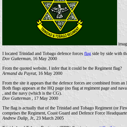
imag
I located Trinidad and Tobago defence forces
flag
side by side with t
Dov Gutterman
, 16 May 2000
From the quoted website, I infer that it could be the Regiment flag?
Armand du Payrat
, 16 May 2000
From the site it appears that the defence forces are combined from an
Both flags appears at the HQ page (no flag at regiment page and naval
, and the navy (which is the CG).
Dov Gutterman
, 17 May 2000
The flag is actually that of the Trinidad and Tobago Regiment (or Fir
comprises the Regiment, Coast Guard and Defence Force Headquarter
Andrew Dalip, Jr.
, 23 March 2005