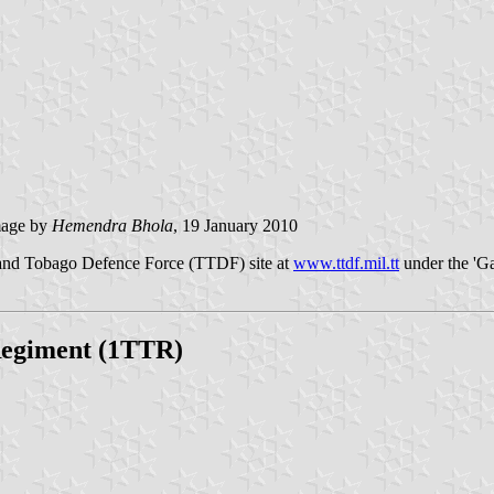
age by
Hemendra Bhola
, 19 January 2010
d and Tobago Defence Force (TTDF) site at
www.ttdf.mil.tt
under the 'Gal
 Regiment (1TTR)