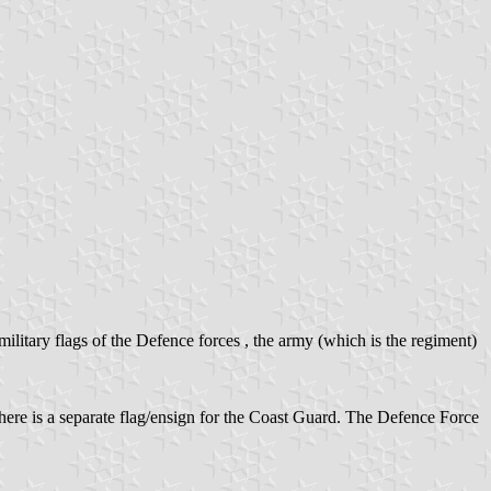
ilitary flags of the Defence forces , the army (which is the regiment)
There is a separate flag/ensign for the Coast Guard. The Defence Force