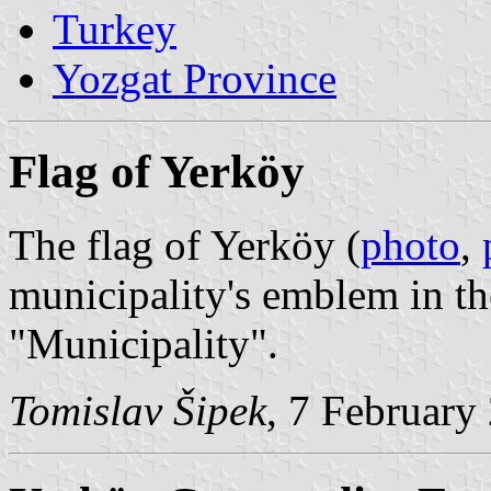
Turkey
Yozgat Province
Flag of Yerköy
The flag of Yerköy (
photo
,
municipality's emblem in th
"Municipality".
Tomislav Šipek
, 7 February