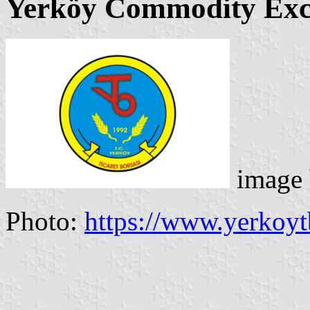
Yerköy Commodity Ex
image
Photo:
https://www.yerkoytb