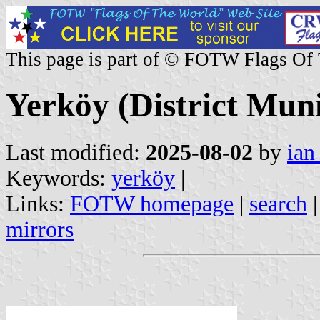
This page is part of © FOTW Flags Of
Yerköy (District Muni
Last modified:
2025-08-02
by
ian
Keywords:
yerköy
|
Links:
FOTW homepage
|
search
mirrors