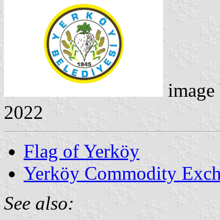
image
2022
Flag of Yerköy
Yerköy Commodity Exc
See also: