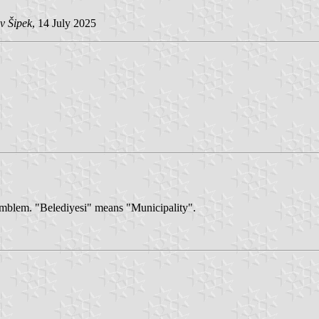
v Šipek
, 14 July 2025
s emblem. "Belediyesi" means "Municipality".