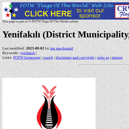
This page is part of © FOTW Flags Of The World website
Yenifakılı (District Municipalit
Last modified:
2025-08-02
by
ian macdonald
Keywords:
yenifakılı
|
Links:
FOTW homepage
|
search
|
disclaimer and copyright
|
write us
|
mirrors