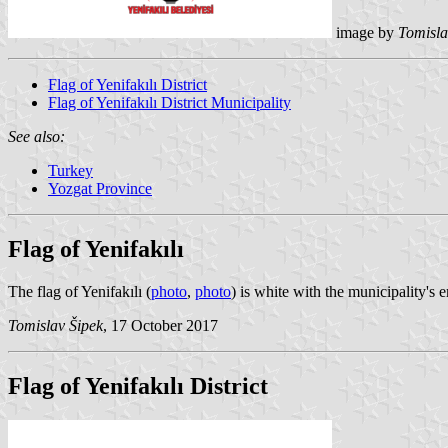
image by
Tomisla
Flag of Yenifakılı District
Flag of Yenifakılı District Municipality
See also:
Turkey
Yozgat Province
Flag of Yenifakılı
The flag of Yenifakılı (
photo
,
photo
) is white with the municipality'
Tomislav Šipek
, 17 October 2017
Flag of Yenifakılı District