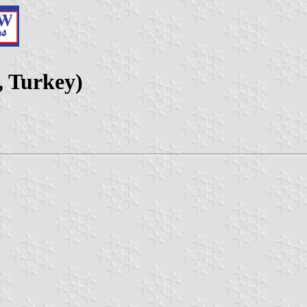
y, Turkey)