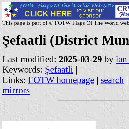
This page is part of © FOTW Flags Of The World web
Şefaatli (District Mun
Last modified:
2025-03-29
by
ian
Keywords:
Şefaatli
|
Links:
FOTW homepage
|
search
mirrors