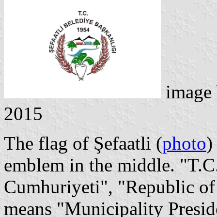
image
2015
The flag of Şefaatli (
photo
)
emblem in the middle. "T.C.
Cumhuriyeti", "Republic of
means "Municipality Presid