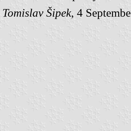
Tomislav Šipek
, 4 Septembe