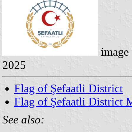
image
2025
Flag of Şefaatli District
Flag of Şefaatli District 
See also: