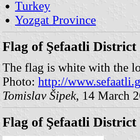
Turkey
Yozgat Province
Flag of Şefaatli District
The flag is white with the l
Photo:
http://www.sefaatli.g
Tomislav Šipek
, 14 March 
Flag of Şefaatli Distric