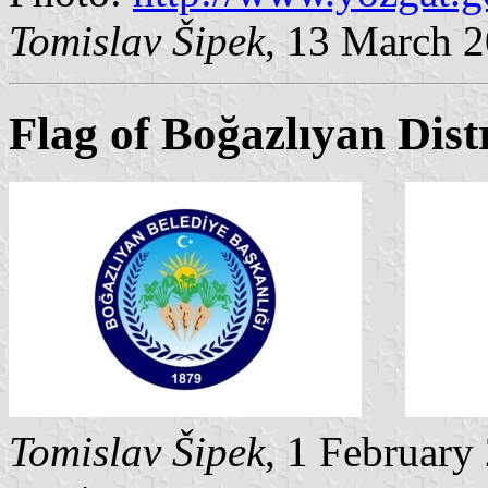
Tomislav Šipek
, 13 March 
Flag of Boğazlıyan Dist
Tomislav Šipek
, 1 February