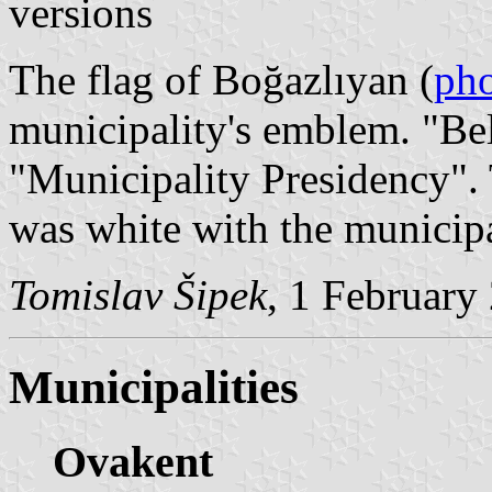
versions
The flag of Boğazlıyan (
ph
municipality's emblem. "Be
"Municipality Presidency".
was white with the municip
Tomislav Šipek
, 1 February
Municipalities
Ovakent