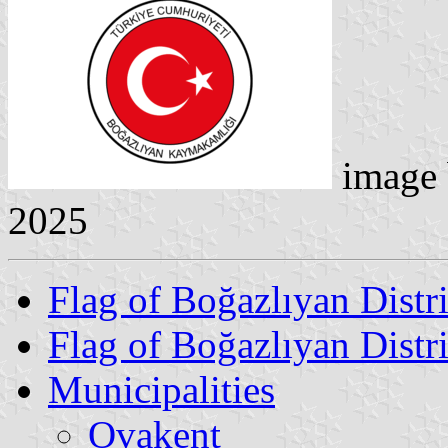
image
2025
Flag of Boğazlıyan Distri
Flag of Boğazlıyan Distr
Municipalities
Ovakent