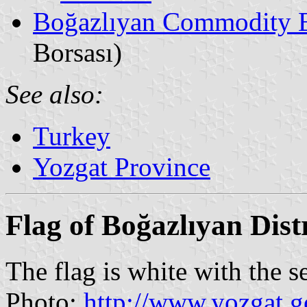
Boğazlıyan Commodity 
Borsası)
See also:
Turkey
Yozgat Province
Flag of Boğazlıyan Distr
The flag is white with the s
Photo:
http://www.yozgat.g