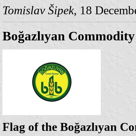
Tomislav Šipek
, 18 Decemb
Boğazlıyan Commodity
Flag of the Boğazlıyan 