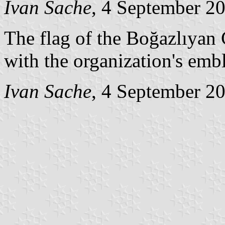
Ivan Sache
, 4 September 2
The flag of the Boğazlıya
with the organization's emb
Ivan Sache
, 4 September 2