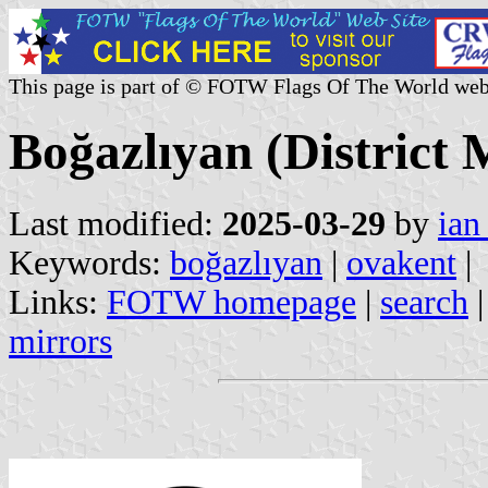
This page is part of © FOTW Flags Of The World web
Boğazlıyan (District 
Last modified:
2025-03-29
by
ian
Keywords:
boğazlıyan
|
ovakent
|
Links:
FOTW homepage
|
search
mirrors