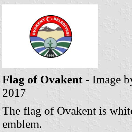
Flag of Ovakent
- Image 
2017
The flag of Ovakent is whit
emblem.